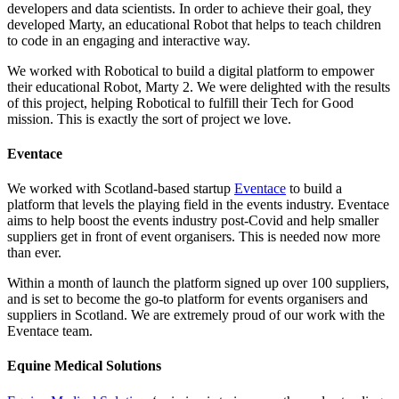
developers and data scientists. In order to achieve their goal, they
developed Marty, an educational Robot that helps to teach children
to code in an engaging and interactive way.
We worked with Robotical to build a digital platform to empower
their educational Robot, Marty 2. We were delighted with the results
of this project, helping Robotical to fulfill their Tech for Good
mission. This is exactly the sort of project we love.
Eventace
We worked with Scotland-based startup
Eventace
to build a
platform that levels the playing field in the events industry. Eventace
aims to help boost the events industry post-Covid and help smaller
suppliers get in front of event organisers. This is needed now more
than ever.
Within a month of launch the platform signed up over 100 suppliers,
and is set to become the go-to platform for events organisers and
suppliers in Scotland. We are extremely proud of our work with the
Eventace team.
Equine Medical Solutions