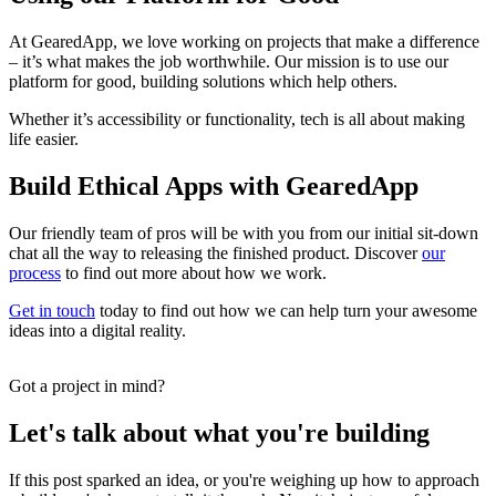
At GearedApp, we love working on projects that make a difference
– it’s what makes the job worthwhile. Our mission is to use our
platform for good, building solutions which help others.
Whether it’s accessibility or functionality, tech is all about making
life easier.
Build Ethical Apps with GearedApp
Our friendly team of pros will be with you from our initial sit-down
chat all the way to releasing the finished product. Discover
our
process
to find out more about how we work.
Get in touch
today to find out how we can help turn your awesome
ideas into a digital reality.
Got a project in mind?
Let's talk about what you're building
If this post sparked an idea, or you're weighing up how to approach