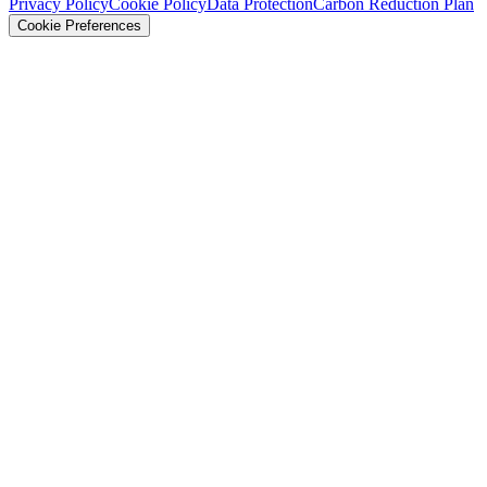
Privacy Policy
Cookie Policy
Data Protection
Carbon Reduction Plan
Cookie Preferences