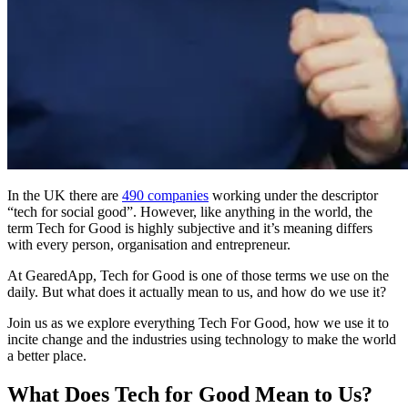
In the UK there are
490 companies
working under the descriptor
“tech for social good”. However, like anything in the world, the
term Tech for Good is highly subjective and it’s meaning differs
with every person, organisation and entrepreneur.
At GearedApp, Tech for Good is one of those terms we use on the
daily. But what does it actually mean to us, and how do we use it?
Join us as we explore everything Tech For Good, how we use it to
incite change and the industries using technology to make the world
a better place.
What Does Tech for Good Mean to Us?