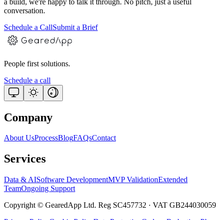
a build, we're happy to talk it through. No pitch, just a useful
conversation.
Schedule a Call
Submit a Brief
People first solutions.
Schedule a call
Company
About Us
Process
Blog
FAQs
Contact
Services
Data & AI
Software Development
MVP Validation
Extended
Team
Ongoing Support
Copyright © GearedApp Ltd. Reg SC457732 · VAT GB244030059