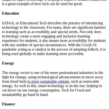
is a great example of how tech can be used for good.
Education
EdTech, or Educational Tech describes the practice of introducing
technology to the classroom. For many, there are significant barriers
to learning such as accessibility and special needs. Not only does
technology create a more engaging and inclusive learning
experience for students, it also means more accessibility for students
with any number of special circumstances. With the Covid-19
pandemic acting as a catalyst in the process of adopting Edtech, it is
being used globally to make learning more accessible.
Energy
The energy sector is one of the more predominant industries in the
fight for change, using technological advancements to move away
from fossil fuels
to more sustainable options
, such as renewable
energy. As well as this, smart technology is on the rise, helping to
cut down on our energy consumption. Tech for Good and
sustainability go hand in hand.
Finance