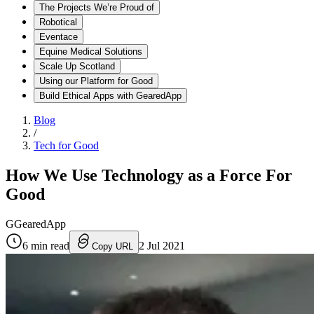
The Projects We’re Proud of
Robotical
Eventace
Equine Medical Solutions
Scale Up Scotland
Using our Platform for Good
Build Ethical Apps with GearedApp
Blog
/
Tech for Good
How We Use Technology as a Force For
Good
G
GearedApp
6
min read
2 Jul 2021
Copy URL