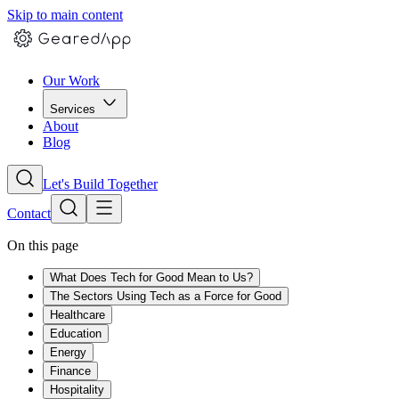
Skip to main content
Our Work
Services
About
Blog
Let's Build Together
Contact
On this page
What Does Tech for Good Mean to Us?
The Sectors Using Tech as a Force for Good
Healthcare
Education
Energy
Finance
Hospitality