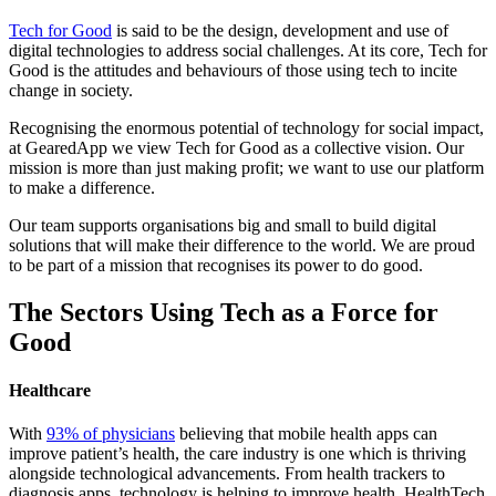
Tech for Good
is said to be the design, development and use of
digital technologies to address social challenges. At its core, Tech for
Good is the attitudes and behaviours of those using tech to incite
change in society.
Recognising the enormous potential of technology for social impact,
at GearedApp we view Tech for Good as a collective vision. Our
mission is more than just making profit; we want to use our platform
to make a difference.
Our team supports organisations big and small to build digital
solutions that will make their difference to the world. We are proud
to be part of a mission that recognises its power to do good.
The Sectors Using Tech as a Force for
Good
Healthcare
With
93% of physicians
believing that mobile health apps can
improve patient’s health, the care industry is one which is thriving
alongside technological advancements. From health trackers to
diagnosis apps, technology is helping to improve health. HealthTech