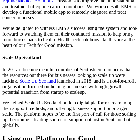
Equine Medical Solutions
‘ mission is to improve the understanding
and treatment of equine cancer conditions. We worked with EMS to
develop a functional mobile app to remotely diagnose and treat
cancer in horses.
We’re delighted to witness EMS’s success using the system and look
forward to watching them on their continued mission to help bring
more horses back to health. HealthTech solutions like this are at the
heart of our Tech for Good mission.
Scale Up Scotland
In 2017 it became clear to a number of Scottish entrepreneurs that
the resources out there for businesses looking to scale-up were
lacking.
Scale Up Scotland
launched in 2018, and is a not-for-profit
organisation focused on helping businesses with high growth
potential transition from startup to scaleup.
We helped Scale Up Scotland build a digital platform streamlining
their support methods, and offering business support on a larger
scale. The platform hopes to be the first port of call for those scaling
up, becoming a leading source of support not just in Scotland but
globally.
Using our Platform for Good