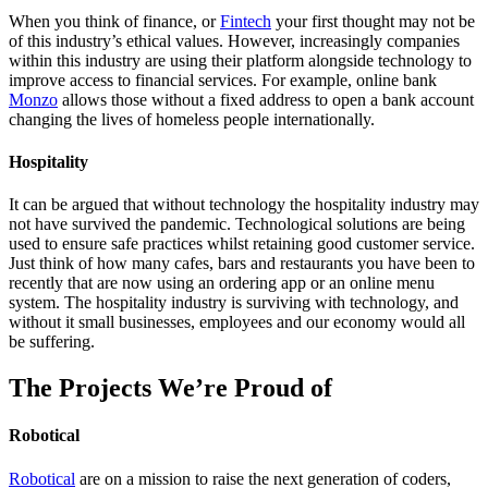
When you think of finance, or
Fintech
your first thought may not be
of this industry’s ethical values. However, increasingly companies
within this industry are using their platform alongside technology to
improve access to financial services. For example, online bank
Monzo
allows those without a fixed address to open a bank account
changing the lives of homeless people internationally.
Hospitality
It can be argued that without technology the hospitality industry may
not have survived the pandemic. Technological solutions are being
used to ensure safe practices whilst retaining good customer service.
Just think of how many cafes, bars and restaurants you have been to
recently that are now using an ordering app or an online menu
system. The hospitality industry is surviving with technology, and
without it small businesses, employees and our economy would all
be suffering.
The Projects We’re Proud of
Robotical
Robotical
are on a mission to raise the next generation of coders,