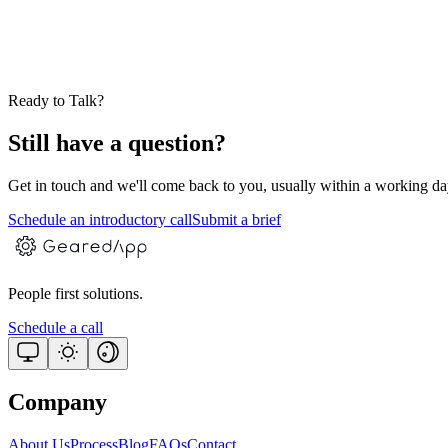
Can you support a product you didn't originally build?
How do you catch issues before users notice them?
Ready to Talk?
Still have a question?
Get in touch and we'll come back to you, usually within a working day. 
Schedule an introductory call
Submit a brief
People first solutions.
Schedule a call
Company
About Us
Process
Blog
FAQs
Contact