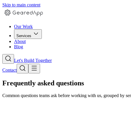
Skip to main content
Our Work
Services
About
Blog
Let's Build Together
Contact
Frequently asked questions
Common questions teams ask before working with us, grouped by servic