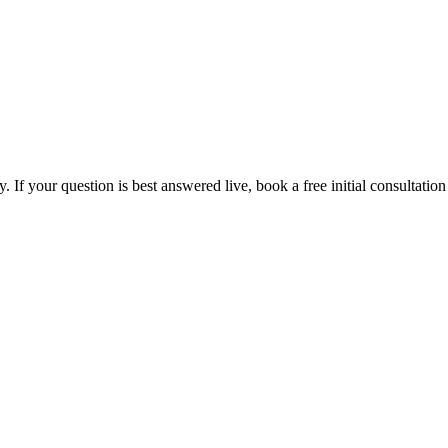
If your question is best answered live, book a free initial consultation