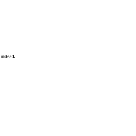
 instead.