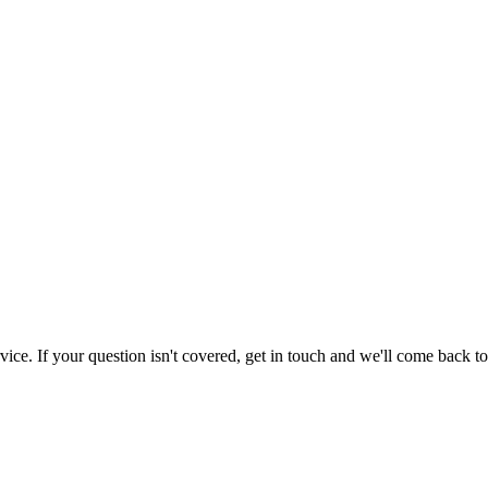
e. If your question isn't covered, get in touch and we'll come back to