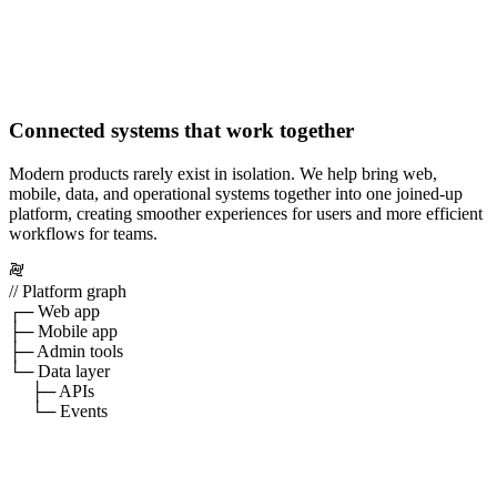
Connected systems that work together
Modern products rarely exist in isolation. We help bring web,
mobile, data, and operational systems together into one joined-up
platform, creating smoother experiences for users and more efficient
workflows for teams.
// Platform graph
┌─ Web app
├─ Mobile app
├─ Admin tools
└─ Data layer
├─ APIs
└─ Events