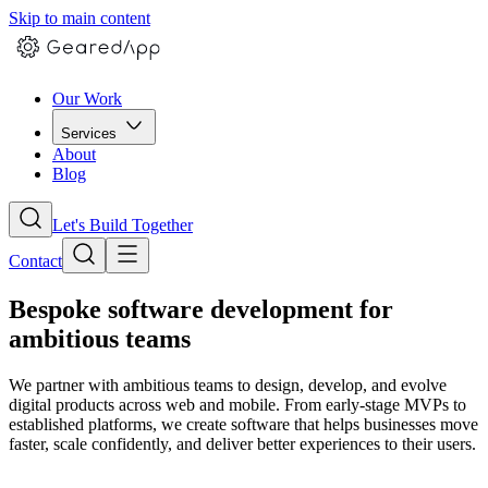
Skip to main content
Our Work
Services
About
Blog
Let's Build Together
Contact
Bespoke software development for
ambitious teams
We partner with ambitious teams to design, develop, and evolve
digital products across web and mobile. From early-stage MVPs to
established platforms, we create software that helps businesses move
faster, scale confidently, and deliver better experiences to their users.