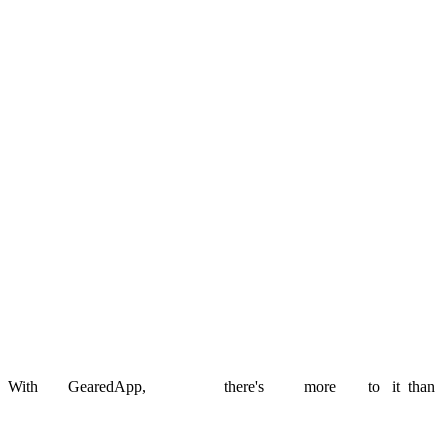
i-immersive
Rebuilt a legacy EdTech platform into a scalable SaaS product.
Read story
West Lothian Council
School admissions made transparent for families and council teams.
Read story
Stamp Free
An AI-powered postal MVP that replaced physical stamps with
scannable codes.
Read story
With
GearedApp,
there's
more
to
it
than