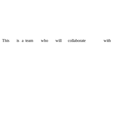
Agile doesn't mean unpredictable. We work closely with you to p
Scalability when you need it
Whether you're building an MVP or expanding a platform, we ad
This
is
a
team
who
will
collaborate
with