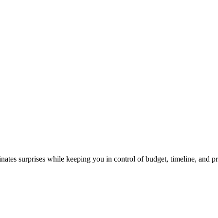
nates surprises while keeping you in control of budget, timeline, and pri