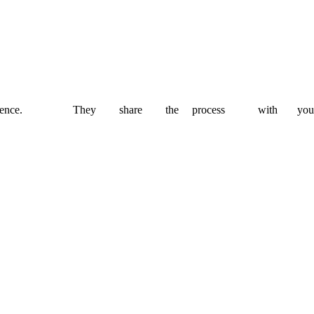
 budget and timeline.
thout compromising on quality.
ence.
They
share
the
process
with
you