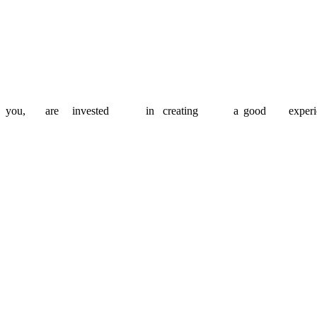
lan, prioritise and keep things on track, so you stay in control of your
apt our team and approach to fit your needs, so you can move fast wi
you,
are
invested
in
creating
a
good
experi