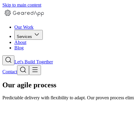
Skip to main content
Our Work
Services
About
Blog
Let's Build Together
Contact
Our agile process
Predictable delivery with flexibility to adapt. Our proven process elimi