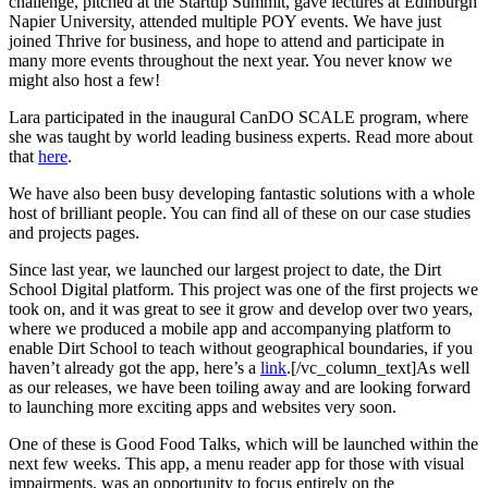
challenge, pitched at the Startup Summit, gave lectures at Edinburgh
Napier University, attended multiple POY events. We have just
joined Thrive for business, and hope to attend and participate in
many more events throughout the next year. You never know we
might also host a few!
Lara participated in the inaugural CanDO SCALE program, where
she was taught by world leading business experts. Read more about
that
here
.
We have also been busy developing fantastic solutions with a whole
host of brilliant people. You can find all of these on our case studies
and projects pages.
Since last year, we launched our largest project to date, the Dirt
School Digital platform. This project was one of the first projects we
took on, and it was great to see it grow and develop over two years,
where we produced a mobile app and accompanying platform to
enable Dirt School to teach without geographical boundaries, if you
haven’t already got the app, here’s a
link
.[/vc_column_text]As well
as our releases, we have been toiling away and are looking forward
to launching more exciting apps and websites very soon.
One of these is Good Food Talks, which will be launched within the
next few weeks. This app, a menu reader app for those with visual
impairments, was an opportunity to focus entirely on the