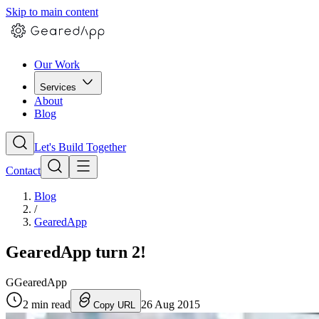
Skip to main content
Our Work
Services
About
Blog
Let's Build Together
Contact
Blog
/
GearedApp
GearedApp turn 2!
G
GearedApp
2
min read
26 Aug 2015
Copy URL