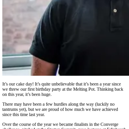
It’s our cake day! It’s quite unbelievable that it’s been a year since
we threw our first birthday party at the Melting Pot. Thinking back
on this year, it’s been huge.
There may have been a few hurdles along the way (luckily no
tantrums yet), but we are proud of how much we have achieved
since this time last year.
Over the course of the year we became finalists in the Converge