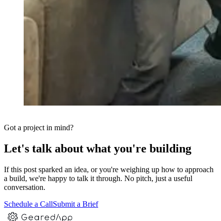
Got a project in mind?
Let's talk about what you're building
If this post sparked an idea, or you're weighing up how to approach
a build, we're happy to talk it through. No pitch, just a useful
conversation.
Schedule a Call
Submit a Brief