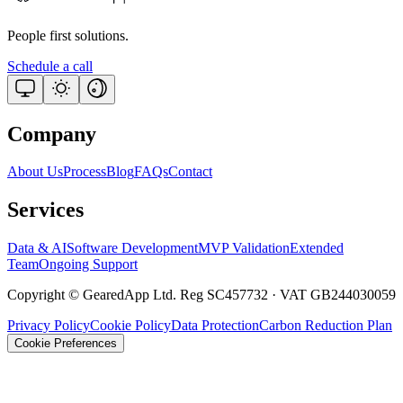
People first solutions.
Schedule a call
Company
About Us
Process
Blog
FAQs
Contact
Services
Data & AI
Software Development
MVP Validation
Extended
Team
Ongoing Support
Copyright © GearedApp Ltd. Reg SC457732 · VAT GB244030059
Privacy Policy
Cookie Policy
Data Protection
Carbon Reduction Plan
Cookie Preferences