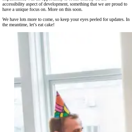
accessibility aspect of development, something that we are proud to
have a unique focus on. More on this soon.
We have lots more to come, so keep your eyes peeled for updates. In
the meantime, let’s eat cake!