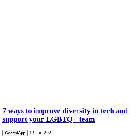
15 Sept 2022
·
GearedApp
Sponsoring the Edinburgh Capitals –
Back Where It All Began
7 ways to improve diversity in tech and
support your LGBTQ+ team
·
13 Jun 2022
GearedApp