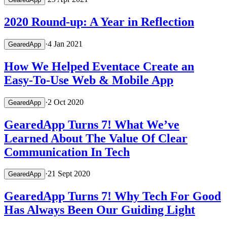
2020 Round-up: A Year in Reflection
·
4 Jan 2021
GearedApp
How We Helped Eventace Create an
Easy-To-Use Web & Mobile App
·
2 Oct 2020
GearedApp
GearedApp Turns 7! What We’ve
Learned About The Value Of Clear
Communication In Tech
·
21 Sept 2020
GearedApp
GearedApp Turns 7! Why Tech For Good
Has Always Been Our Guiding Light