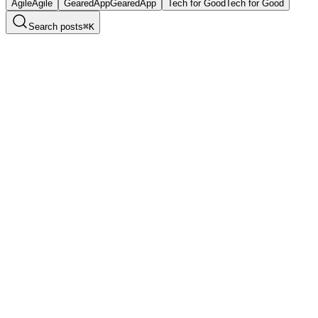
Agile
Agile
GearedApp
GearedApp
Tech for Good
Tech for Good
Search posts
⌘
K