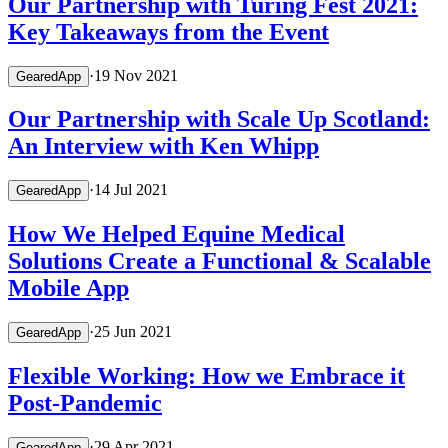
Our Partnership with Turing Fest 2021:
Key Takeaways from the Event
·
19 Nov 2021
GearedApp
Our Partnership with Scale Up Scotland:
An Interview with Ken Whipp
·
14 Jul 2021
GearedApp
How We Helped Equine Medical
Solutions Create a Functional & Scalable
Mobile App
·
25 Jun 2021
GearedApp
Flexible Working: How we Embrace it
Post-Pandemic
·
29 Apr 2021
GearedApp