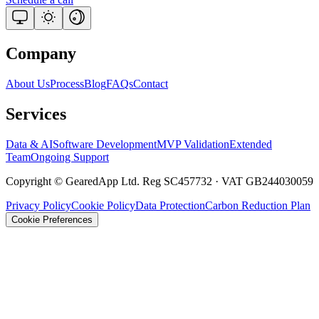
Company
About Us
Process
Blog
FAQs
Contact
Services
Data & AI
Software Development
MVP Validation
Extended
Team
Ongoing Support
Copyright © GearedApp Ltd. Reg SC457732 · VAT GB244030059
Privacy Policy
Cookie Policy
Data Protection
Carbon Reduction Plan
Cookie Preferences