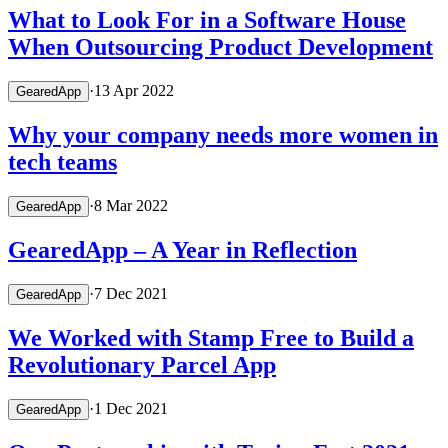
What to Look For in a Software House
When Outsourcing Product Development
·
13 Apr 2022
GearedApp
Why your company needs more women in
tech teams
·
8 Mar 2022
GearedApp
GearedApp – A Year in Reflection
·
7 Dec 2021
GearedApp
We Worked with Stamp Free to Build a
Revolutionary Parcel App
·
1 Dec 2021
GearedApp