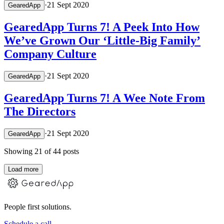
·
21 Sept 2020
GearedApp
GearedApp Turns 7! A Peek Into How
We’ve Grown Our ‘Little-Big Family’
Company Culture
·
21 Sept 2020
GearedApp
GearedApp Turns 7! A Wee Note From
The Directors
·
21 Sept 2020
GearedApp
Showing
21
of
44
posts
Load more
People first solutions.
Schedule a call