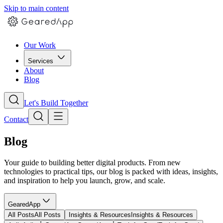
Skip to main content
Our Work
Services
About
Blog
Let's Build Together
Contact
Blog
Your guide to building better digital products. From new
technologies to practical tips, our blog is packed with ideas, insights,
and inspiration to help you launch, grow, and scale.
GearedApp
All Posts
All Posts
Insights & Resources
Insights & Resources