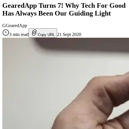
GearedApp Turns 7! Why Tech For Good
Has Always Been Our Guiding Light
G
GearedApp
3
min read
21 Sept 2020
Copy URL