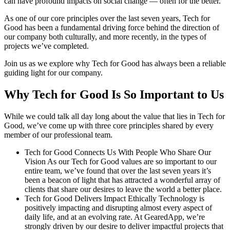
can have profound impacts on social change — often for the better.
As one of our core principles over the last seven years, Tech for
Good has been a fundamental driving force behind the direction of
our company both culturally, and more recently, in the types of
projects we’ve completed.
Join us as we explore why Tech for Good has always been a reliable
guiding light for our company.
Why Tech for Good Is So Important to Us
While we could talk all day long about the value that lies in Tech for
Good, we’ve come up with three core principles shared by every
member of our professional team.
Tech for Good Connects Us With People Who Share Our
Vision As our Tech for Good values are so important to our
entire team, we’ve found that over the last seven years it’s
been a beacon of light that has attracted a wonderful array of
clients that share our desires to leave the world a better place.
Tech for Good Delivers Impact Ethically Technology is
positively impacting and disrupting almost every aspect of
daily life, and at an evolving rate. At GearedApp, we’re
strongly driven by our desire to deliver impactful projects that