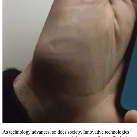
As technology advances, so does society. Innovative technologies