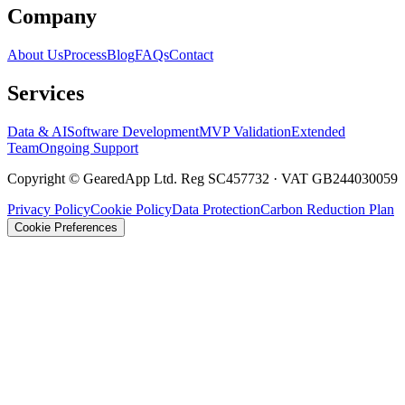
Company
About Us
Process
Blog
FAQs
Contact
Services
Data & AI
Software Development
MVP Validation
Extended
Team
Ongoing Support
Copyright © GearedApp Ltd. Reg SC457732 · VAT GB244030059
Privacy Policy
Cookie Policy
Data Protection
Carbon Reduction Plan
Cookie Preferences