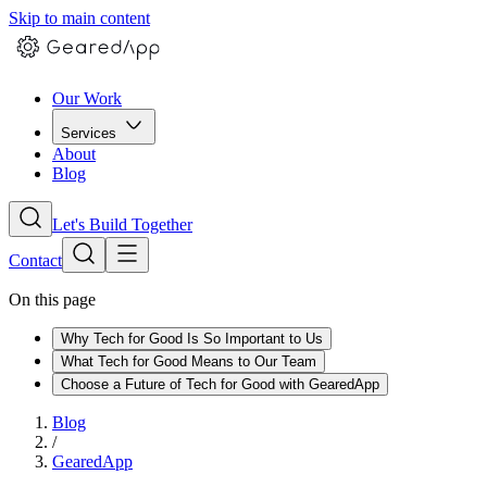
Skip to main content
Our Work
Services
About
Blog
Let's Build Together
Contact
On this page
Why Tech for Good Is So Important to Us
What Tech for Good Means to Our Team
Choose a Future of Tech for Good with GearedApp
Blog
/
GearedApp