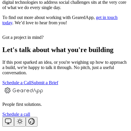
digital technologies to address social challenges sits at the very core
of what we do every single day.
To find out more about working with GearedApp,
get in touch
today
. We’d love to hear from you!
Got a project in mind?
Let's talk about what you're building
If this post sparked an idea, or you're weighing up how to approach
a build, we're happy to talk it through. No pitch, just a useful
conversation.
Schedule a Call
Submit a Brief
People first solutions.
Schedule a call