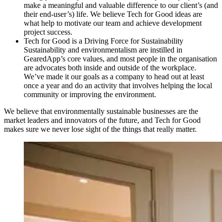
make a meaningful and valuable difference to our client’s (and
their end-user’s) life. We believe Tech for Good ideas are
what help to motivate our team and achieve development
project success.
Tech for Good is a Driving Force for Sustainability
Sustainability and environmentalism are instilled in
GearedApp’s core values, and most people in the organisation
are advocates both inside and outside of the workplace.
We’ve made it our goals as a company to head out at least
once a year and do an activity that involves helping the local
community or improving the environment.
We believe that environmentally sustainable businesses are the
market leaders and innovators of the future, and Tech for Good
makes sure we never lose sight of the things that really matter.