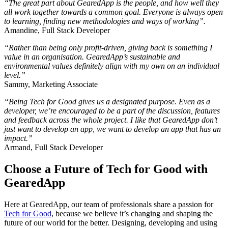
“The great part about GearedApp is the people, and how well they
all work together towards a common goal. Everyone is always open
to learning, finding new methodologies and ways of working”.
Amandine, Full Stack Developer
“Rather than being only profit-driven, giving back is something I
value in an organisation. GearedApp’s sustainable and
environmental values definitely align with my own on an individual
level.”
Sammy, Marketing Associate
“Being Tech for Good gives us a designated purpose. Even as a
developer, we’re encouraged to be a part of the discussion, features
and feedback across the whole project. I like that GearedApp don’t
just want to develop an app, we want to develop an app that has an
impact.”
Armand, Full Stack Developer
Choose a Future of Tech for Good with
GearedApp
Here at GearedApp, our team of professionals share a passion for
Tech for Good
, because we believe it’s changing and shaping the
future of our world for the better. Designing, developing and using