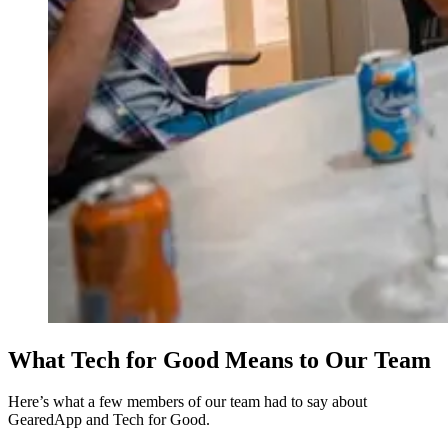
What Tech for Good Means to Our Team
Here’s what a few members of our team had to say about
GearedApp and Tech for Good.