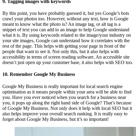
9. Tagging images with keywords
By this point, you have probably guessed it, but yes Google’s bots
crawl your photos too. However, without any text, how is Google
meant to know what the photo is? An image tag, or alt tag is a
snippet of text you can add to an image to help Google understand
what it is. By using keywords related to the image/your industry on
your site images, Google can understand how it correlates with the
rest of the page. This helps with getting your page in front of the
people that want to see it. Not only this, but it also helps with
accessibility in terms of screen reading software. An accessible site
doesn’t just open up your customer base, it also helps with SEO too.
10. Remember Google My Business
Google My Business is really important for local search engine
optimisation as it means people within your area will be able to find
you. Have you ever noticed when you search for a business near
you, it pops up along the right hand side of Google? That’s because
of Google My Business. Not only does it help with local SEO but it
also helps improve your overall search ranking. It is really easy to
forget about Google My Business, but it’s so important!