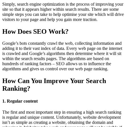
Simply, search engine optimization is the process of improving your
site so that it appears higher within search results. There are some
simple steps you can take to help optimise your site which will drive
visitors to your page and help you gain more traction.
How Does SEO Work?
Google’s bots constantly crawl the web, collecting information and
adding it to their vast index of data. Every web page on the internet
is crawled and Google’s algorithms then determine where it will sit
within the search results pages. The algorithms are based on
hundreds of ranking factors – SEO allows us to influence the
algorithms and gives us control over our web page ranking.
How Can You Improve Your Search
Ranking?
1. Regular content
The first and most important step in ensuring a high search ranking
is regular and unique content. Unfortunately, website development
isn’t as simple as creating a website, obtaining the domain and