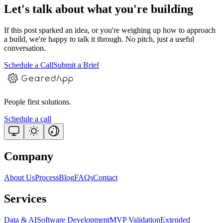
Let's talk about what you're building
If this post sparked an idea, or you're weighing up how to approach
a build, we're happy to talk it through. No pitch, just a useful
conversation.
Schedule a Call
Submit a Brief
People first solutions.
Schedule a call
Company
About Us
Process
Blog
FAQs
Contact
Services
Data & AI
Software Development
MVP Validation
Extended