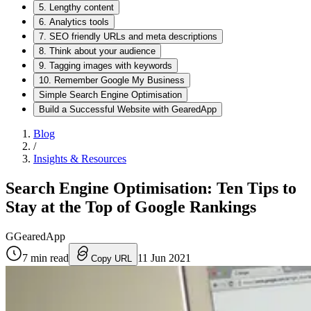
5. Lengthy content
6. Analytics tools
7. SEO friendly URLs and meta descriptions
8. Think about your audience
9. Tagging images with keywords
10. Remember Google My Business
Simple Search Engine Optimisation
Build a Successful Website with GearedApp
Blog
/
Insights & Resources
Search Engine Optimisation: Ten Tips to
Stay at the Top of Google Rankings
G
GearedApp
7
min read
11 Jun 2021
Copy URL