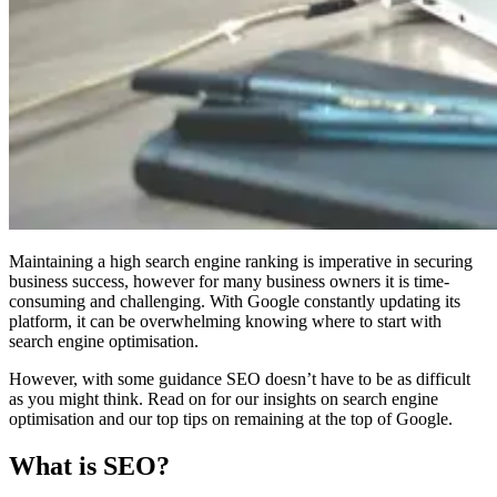
Maintaining a high search engine ranking is imperative in securing
business success, however for many business owners it is time-
consuming and challenging. With Google constantly updating its
platform, it can be overwhelming knowing where to start with
search engine optimisation.
However, with some guidance SEO doesn’t have to be as difficult
as you might think. Read on for our insights on search engine
optimisation and our top tips on remaining at the top of Google.
What is SEO?