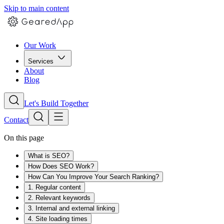
Skip to main content
Our Work
Services
About
Blog
Let's Build Together
Contact
On this page
What is SEO?
How Does SEO Work?
How Can You Improve Your Search Ranking?
1. Regular content
2. Relevant keywords
3. Internal and external linking
4. Site loading times