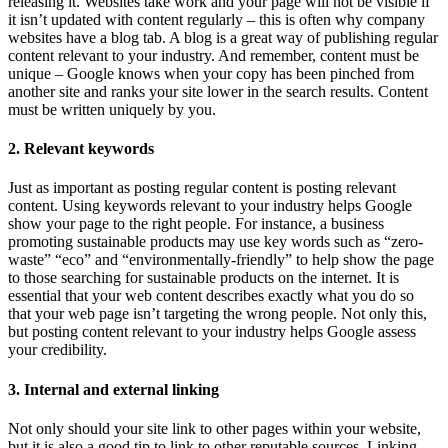
releasing it. Websites take work and your page will not be visible if
it isn’t updated with content regularly – this is often why company
websites have a blog tab. A blog is a great way of publishing regular
content relevant to your industry. And remember, content must be
unique – Google knows when your copy has been pinched from
another site and ranks your site lower in the search results. Content
must be written uniquely by you.
2. Relevant keywords
Just as important as posting regular content is posting relevant
content. Using keywords relevant to your industry helps Google
show your page to the right people. For instance, a business
promoting sustainable products may use key words such as “zero-
waste” “eco” and “environmentally-friendly” to help show the page
to those searching for sustainable products on the internet. It is
essential that your web content describes exactly what you do so
that your web page isn’t targeting the wrong people. Not only this,
but posting content relevant to your industry helps Google assess
your credibility.
3. Internal and external linking
Not only should your site link to other pages within your website,
but it is also a good tip to link to other reputable sources. Linking