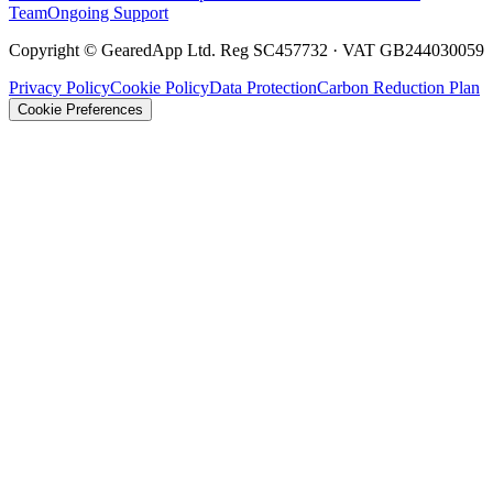
Team
Ongoing Support
Copyright © GearedApp Ltd. Reg SC457732 · VAT GB244030059
Privacy Policy
Cookie Policy
Data Protection
Carbon Reduction Plan
Cookie Preferences