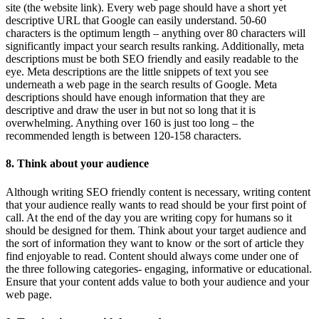
site (the website link). Every web page should have a short yet
descriptive URL that Google can easily understand. 50-60
characters is the optimum length – anything over 80 characters will
significantly impact your search results ranking. Additionally, meta
descriptions must be both SEO friendly and easily readable to the
eye. Meta descriptions are the little snippets of text you see
underneath a web page in the search results of Google. Meta
descriptions should have enough information that they are
descriptive and draw the user in but not so long that it is
overwhelming. Anything over 160 is just too long – the
recommended length is between 120-158 characters.
8. Think about your audience
Although writing SEO friendly content is necessary, writing content
that your audience really wants to read should be your first point of
call. At the end of the day you are writing copy for humans so it
should be designed for them. Think about your target audience and
the sort of information they want to know or the sort of article they
find enjoyable to read. Content should always come under one of
the three following categories- engaging, informative or educational.
Ensure that your content adds value to both your audience and your
web page.