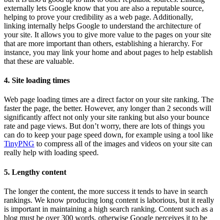
externally lets Google know that you are also a reputable source,
helping to prove your credibility as a web page. Additionally,
linking internally helps Google to understand the architecture of
your site. It allows you to give more value to the pages on your site
that are more important than others, establishing a hierarchy. For
instance, you may link your home and about pages to help establish
that these are valuable.
4. Site loading times
Web page loading times are a direct factor on your site ranking. The
faster the page, the better. However, any longer than 2 seconds will
significantly affect not only your site ranking but also your bounce
rate and page views. But don’t worry, there are lots of things you
can do to keep your page speed down, for example using a tool like
TinyPNG
to compress all of the images and videos on your site can
really help with loading speed.
5. Lengthy content
The longer the content, the more success it tends to have in search
rankings. We know producing long content is laborious, but it really
is important in maintaining a high search ranking. Content such as a
blog must be over 300 words, otherwise Google perceives it to be