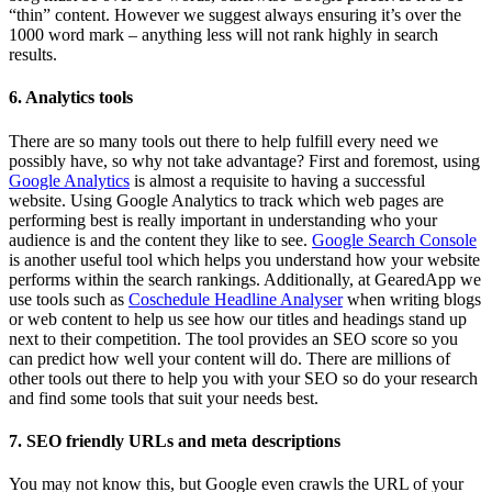
“thin” content. However we suggest always ensuring it’s over the
1000 word mark – anything less will not rank highly in search
results.
6. Analytics tools
There are so many tools out there to help fulfill every need we
possibly have, so why not take advantage? First and foremost, using
Google Analytics
is almost a requisite to having a successful
website. Using Google Analytics to track which web pages are
performing best is really important in understanding who your
audience is and the content they like to see.
Google Search Console
is another useful tool which helps you understand how your website
performs within the search rankings. Additionally, at GearedApp we
use tools such as
Coschedule Headline Analyser
when writing blogs
or web content to help us see how our titles and headings stand up
next to their competition. The tool provides an SEO score so you
can predict how well your content will do. There are millions of
other tools out there to help you with your SEO so do your research
and find some tools that suit your needs best.
7. SEO friendly URLs and meta descriptions
You may not know this, but Google even crawls the URL of your