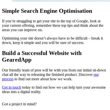
Simple Search Engine Optimisation
If you’re struggling to get your site to the top of Google, look at
your current offering, remember these top tips and think about the
areas you can improve on.
Optimising your site doesn’t always have to be difficult – break it
down, keep it simple and you will be sure of success.
Build a Successful Website with
GearedApp
Our friendly team of pros will be with you from our initial sit-down
chat all the way to releasing the finished product. Discover
our
process
to find out more about how we work.
Get in touch
today to find out how we can help turn your awesome
ideas into a digital reality.
Got a project in mind?