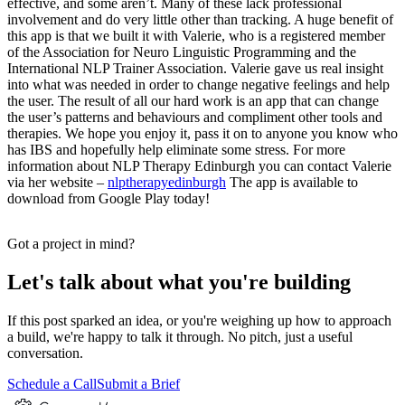
effective, and some aren’t. Many of these lack professional
involvement and do very little other than tracking. A huge benefit of
this app is that we built it with Valerie, who is a registered member
of the Association for Neuro Linguistic Programming and the
International NLP Trainer Association. Valerie gave us real insight
into what was needed in order to change negative feelings and help
the user. The result of all our hard work is an app that can change
the user’s patterns and behaviours and compliment other tools and
therapies. We hope you enjoy it, pass it on to anyone you know who
has IBS and hopefully help eliminate some stress. For more
information about NLP Therapy Edinburgh you can contact Valerie
via her website –
nlptherapyedinburgh
The app is available to
download from Google Play today!
Got a project in mind?
Let's talk about what you're building
If this post sparked an idea, or you're weighing up how to approach
a build, we're happy to talk it through. No pitch, just a useful
conversation.
Schedule a Call
Submit a Brief