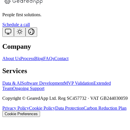
People first solutions.
Schedule a call
Company
About Us
Process
Blog
FAQs
Contact
Services
Data & AI
Software Development
MVP Validation
Extended
Team
Ongoing Support
Copyright © GearedApp Ltd. Reg SC457732 · VAT GB244030059
Privacy Policy
Cookie Policy
Data Protection
Carbon Reduction Plan
Cookie Preferences