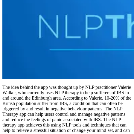
The idea behind the app was thought up by NLP practitioner Valerie
Walker, who currently uses NLP therapy to help sufferers of IBS in
and around the Edinburgh area. According to Valerie, 10-20% of the
British population suffer from IBS, a condition that can often be
triggered by and result in negative behaviour patterns. The NLP
Therapy app can help users control and manage negative patterns
and reduce the feelings of panic associated with IBS. The NLP
therapy app achieves this using NLP tools and techniques that can
help to relieve a stressful situation or change your mind-set, and can