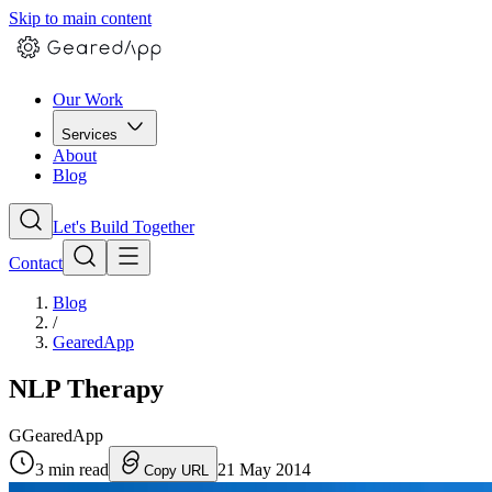
Skip to main content
Our Work
Services
About
Blog
Let's Build Together
Contact
Blog
/
GearedApp
NLP Therapy
G
GearedApp
3
min read
21 May 2014
Copy URL