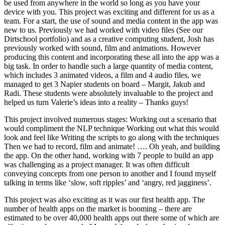
be used from anywhere in the world so long as you have your
device with you. This project was exciting and different for us as a
team. For a start, the use of sound and media content in the app was
new to us. Previously we had worked with video files (See our
Dirtschool portfolio) and as a creative computing student, Josh has
previously worked with sound, film and animations. However
producing this content and incorporating these all into the app was a
big task. In order to handle such a large quantity of media content,
which includes 3 animated videos, a film and 4 audio files, we
managed to get 3 Napier students on board – Margit, Jakub and
Radi. These students were absolutely invaluable to the project and
helped us turn Valerie’s ideas into a reality – Thanks guys!
This project involved numerous stages: Working out a scenario that
would compliment the NLP technique Working out what this would
look and feel like Writing the scripts to go along with the techniques
Then we had to record, film and animate! …. Oh yeah, and building
the app. On the other hand, working with 7 people to build an app
was challenging as a project manager. It was often difficult
conveying concepts from one person to another and I found myself
talking in terms like ‘slow, soft ripples’ and ‘angry, red jagginess’.
This project was also exciting as it was our first health app. The
number of health apps on the market is booming – there are
estimated to be over 40,000 health apps out there some of which are