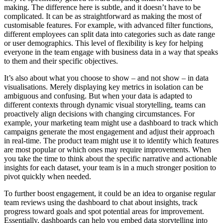
making. The difference here is subtle, and it doesn’t have to be
complicated. It can be as straightforward as making the most of
customisable features. For example, with advanced filter functions,
different employees can split data into categories such as date range
or user demographics. This level of flexibility is key for helping
everyone in the team engage with business data in a way that speaks
to them and their specific objectives.
It’s also about what you choose to show – and not show – in data
visualisations. Merely displaying key metrics in isolation can be
ambiguous and confusing. But when your data is adapted to
different contexts through dynamic visual storytelling, teams can
proactively align decisions with changing circumstances. For
example, your marketing team might use a dashboard to track which
campaigns generate the most engagement and adjust their approach
in real-time. The product team might use it to identify which features
are most popular or which ones may require improvements. When
you take the time to think about the specific narrative and actionable
insights for each dataset, your team is in a much stronger position to
pivot quickly when needed.
To further boost engagement, it could be an idea to organise regular
team reviews using the dashboard to chat about insights, track
progress toward goals and spot potential areas for improvement.
Essentially, dashboards can help you embed data storytelling into