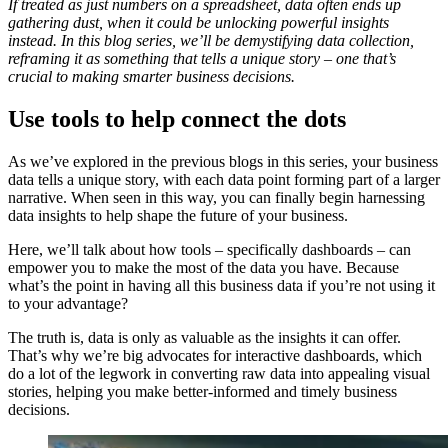
If treated as just numbers on a spreadsheet, data often ends up
gathering dust, when it could be unlocking powerful insights
instead. In this blog series, we’ll be demystifying data collection,
reframing it as something that tells a unique story – one that’s
crucial to making smarter business decisions.
Use tools to help connect the dots
As we’ve explored in the previous blogs in this series, your business
data tells a unique story, with each data point forming part of a larger
narrative. When seen in this way, you can finally begin harnessing
data insights to help shape the future of your business.
Here, we’ll talk about how tools – specifically dashboards – can
empower you to make the most of the data you have. Because
what’s the point in having all this business data if you’re not using it
to your advantage?
The truth is, data is only as valuable as the insights it can offer.
That’s why we’re big advocates for interactive dashboards, which
do a lot of the legwork in converting raw data into appealing visual
stories, helping you make better-informed and timely business
decisions.