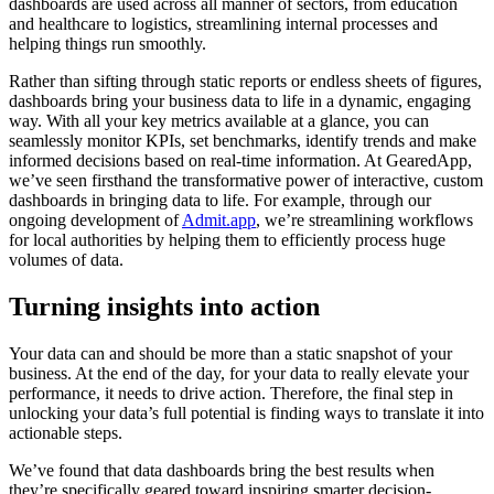
dashboards are used across all manner of sectors, from education
and healthcare to logistics, streamlining internal processes and
helping things run smoothly.
Rather than sifting through static reports or endless sheets of figures,
dashboards bring your business data to life in a dynamic, engaging
way. With all your key metrics available at a glance, you can
seamlessly monitor KPIs, set benchmarks, identify trends and make
informed decisions based on real-time information. At GearedApp,
we’ve seen firsthand the transformative power of interactive, custom
dashboards in bringing data to life. For example, through our
ongoing development of
Admit.app
, we’re streamlining workflows
for local authorities by helping them to efficiently process huge
volumes of data.
Turning insights into action
Your data can and should be more than a static snapshot of your
business. At the end of the day, for your data to really elevate your
performance, it needs to drive action. Therefore, the final step in
unlocking your data’s full potential is finding ways to translate it into
actionable steps.
We’ve found that data dashboards bring the best results when
they’re specifically geared toward inspiring smarter decision-