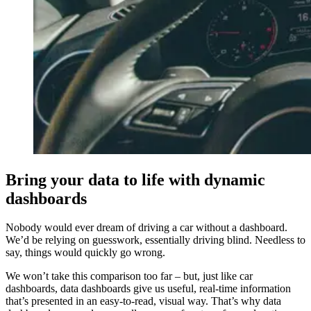
Bring your data to life with dynamic
dashboards
Nobody would ever dream of driving a car without a dashboard.
We’d be relying on guesswork, essentially driving blind. Needless to
say, things would quickly go wrong.
We won’t take this comparison too far – but, just like car
dashboards, data dashboards give us useful, real-time information
that’s presented in an easy-to-read, visual way. That’s why data