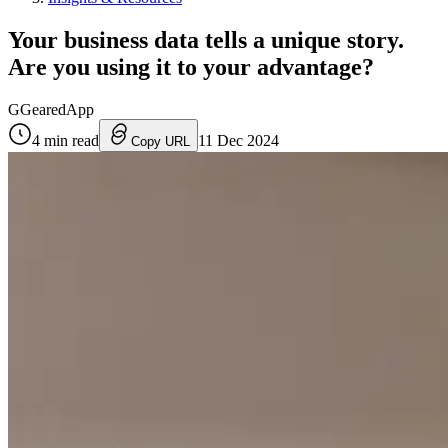
Your business data tells a unique story.
Are you using it to your advantage?
G
GearedApp
4
min read
11 Dec 2024
Copy URL