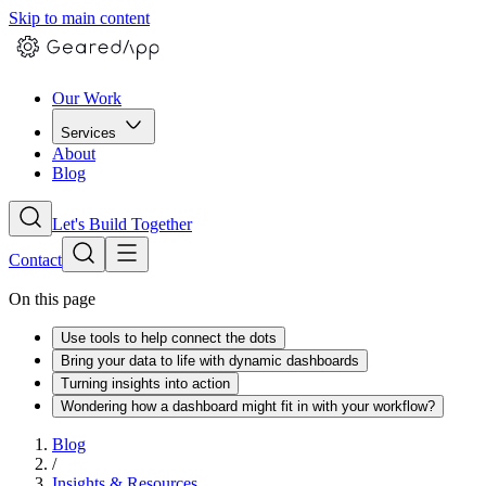
Skip to main content
Our Work
Services
About
Blog
Let's Build Together
Contact
On this page
Use tools to help connect the dots
Bring your data to life with dynamic dashboards
Turning insights into action
Wondering how a dashboard might fit in with your workflow?
Blog
/
Insights & Resources