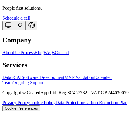
People first solutions.
Schedule a call
Company
About Us
Process
Blog
FAQs
Contact
Services
Data & AI
Software Development
MVP Validation
Extended
Team
Ongoing Support
Copyright © GearedApp Ltd. Reg SC457732 · VAT GB244030059
Privacy Policy
Cookie Policy
Data Protection
Carbon Reduction Plan
Cookie Preferences