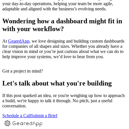
your day-to-day operations, helping your team be more agile,
adaptable and aligned with the business’s evolving needs.
Wondering how a dashboard might fit in
with your workflow?
At
GearedApp
, we love designing and building custom dashboards
for companies of all shapes and sizes. Whether you already have a
clear vision in mind or you’re just curious about what we can do to
help improve your systems, we’d love to hear from you.
Got a project in mind?
Let's talk about what you're building
If this post sparked an idea, or you're weighing up how to approach
a build, we're happy to talk it through. No pitch, just a useful
conversation.
Schedule a Call
Submit a Brief