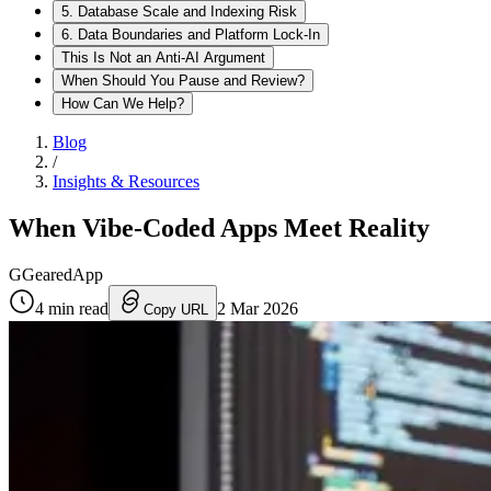
5. Database Scale and Indexing Risk
6. Data Boundaries and Platform Lock-In
This Is Not an Anti-AI Argument
When Should You Pause and Review?
How Can We Help?
Blog
/
Insights & Resources
When Vibe-Coded Apps Meet Reality
G
GearedApp
4
min read
2 Mar 2026
Copy URL