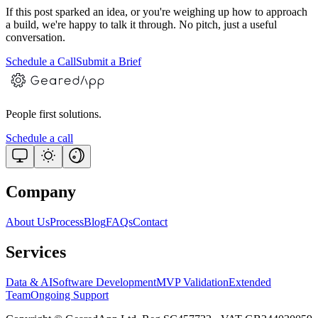
If this post sparked an idea, or you're weighing up how to approach
a build, we're happy to talk it through. No pitch, just a useful
conversation.
Schedule a Call
Submit a Brief
People first solutions.
Schedule a call
Company
About Us
Process
Blog
FAQs
Contact
Services
Data & AI
Software Development
MVP Validation
Extended
Team
Ongoing Support