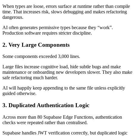
When types are loose, errors surface at runtime rather than compile
time. That increases risk, slows debugging and makes refactoring
dangerous.
AI often generates permissive types because they “work”.
Production software requires stricter discipline.
2. Very Large Components
Some components exceeded 3,000 lines.
Large files increase cognitive load, hide subtle bugs and make
maintenance or onboarding new developers slower. They also make
safe refactoring much harder.
AI will happily keep appending to the same file unless explicitly
guided otherwise.
3. Duplicated Authentication Logic
Across more than 80 Supabase Edge Functions, authentication
checks were repeated rather than centralised.
Supabase handles JWT verification correctly, but duplicated logic