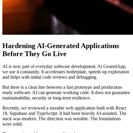
Hardening AI-Generated Applications
Before They Go Live
AI is now part of everyday software development. At GearedApp,
we use it constantly. It accelerates boilerplate, speeds up exploration
and helps with initial code reviews and debugging.
But there is a clear line between a fast prototype and production-
ready software. AI can generate working code. It does not guarantee
maintainability, security or long-term resilience.
Recently, we reviewed a sizeable web application built with React
18, Supabase and TypeScript. It had been heavily AI-assisted. The
stack was modern. The direction was sensible. The foundations
were solid.