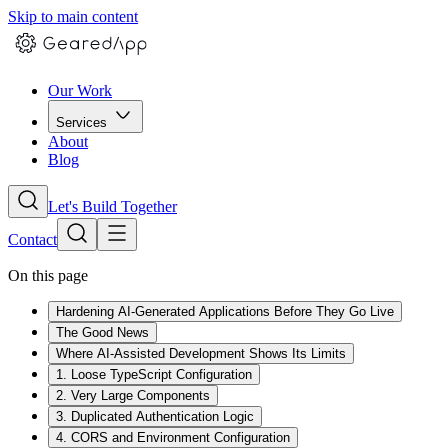
Skip to main content
Our Work
Services
About
Blog
Let's Build Together
Contact
On this page
Hardening AI-Generated Applications Before They Go Live
The Good News
Where AI-Assisted Development Shows Its Limits
1. Loose TypeScript Configuration
2. Very Large Components
3. Duplicated Authentication Logic
4. CORS and Environment Configuration