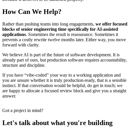
How Can We Help?
Rather than pushing teams into long engagements,
we offer focused
blocks of senior engineering time specifically for AI-assisted
applications
. Sometimes the result is reassurance. Sometimes it
prevents a costly rewrite twelve months later. Either way, you move
forward with clarity.
We believe AI is part of the future of software development. It is
already part of ours, but production software requires accountability,
structure and discipline.
If you have “vibe-coded” your way to a working application and
you are unsure whether it is truly production-ready, that is a sensible
instinct. If that conversation would be helpful, do get in touch; we
are happy to allocate a focused review block and give you a straight
answer.
Got a project in mind?
Let's talk about what you're building