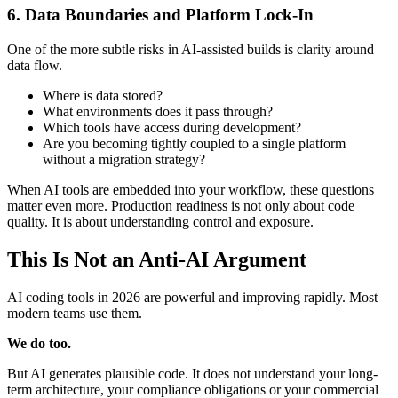
6. Data Boundaries and Platform Lock-In
One of the more subtle risks in AI-assisted builds is clarity around
data flow.
Where is data stored?
What environments does it pass through?
Which tools have access during development?
Are you becoming tightly coupled to a single platform
without a migration strategy?
When AI tools are embedded into your workflow, these questions
matter even more. Production readiness is not only about code
quality. It is about understanding control and exposure.
This Is Not an Anti-AI Argument
AI coding tools in 2026 are powerful and improving rapidly. Most
modern teams use them.
We do too.
But AI generates plausible code. It does not understand your long-
term architecture, your compliance obligations or your commercial