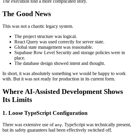
The execution told a more complicated story.
The Good News
This was not a chaotic legacy system.
The project structure was logical.
React Query was used correctly for server state.
Global state management was reasonable.
Supabase Row Level Security and storage policies were in
place.
The database design showed intent and thought.
In short, it was absolutely something we would be happy to work
with. But it was not ready for production in its current form.
Where AI-Assisted Development Shows
Its Limits
1. Loose TypeScript Configuration
There was extensive use of
. TypeScript was technically present,
any
but its safety guarantees had been effectively switched off.