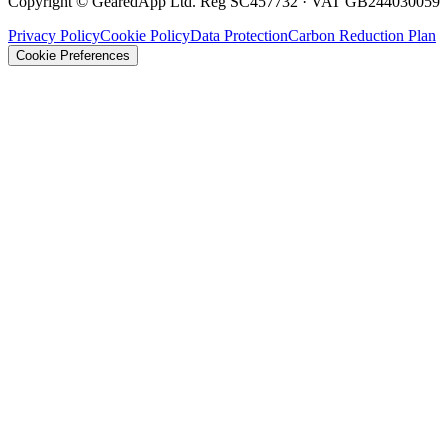
Copyright © GearedApp Ltd. Reg SC457732 · VAT GB244030059
Privacy Policy
Cookie Policy
Data Protection
Carbon Reduction Plan
Cookie Preferences