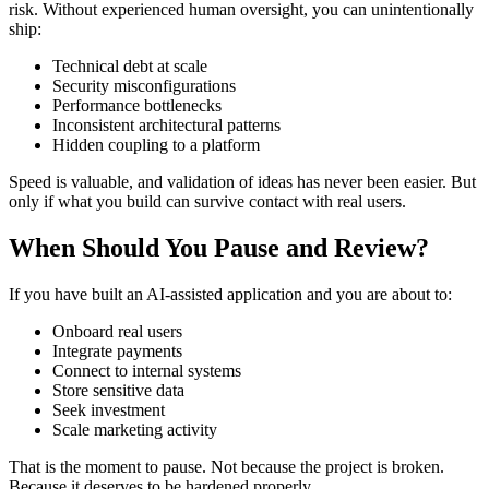
risk. Without experienced human oversight, you can unintentionally
ship:
Technical debt at scale
Security misconfigurations
Performance bottlenecks
Inconsistent architectural patterns
Hidden coupling to a platform
Speed is valuable, and validation of ideas has never been easier. But
only if what you build can survive contact with real users.
When Should You Pause and Review?
If you have built an AI-assisted application and you are about to:
Onboard real users
Integrate payments
Connect to internal systems
Store sensitive data
Seek investment
Scale marketing activity
That is the moment to pause. Not because the project is broken.
Because it deserves to be hardened properly.