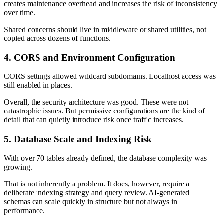
creates maintenance overhead and increases the risk of inconsistency
over time.
Shared concerns should live in middleware or shared utilities, not
copied across dozens of functions.
4. CORS and Environment Configuration
CORS settings allowed wildcard subdomains. Localhost access was
still enabled in places.
Overall, the security architecture was good. These were not
catastrophic issues. But permissive configurations are the kind of
detail that can quietly introduce risk once traffic increases.
5. Database Scale and Indexing Risk
With over 70 tables already defined, the database complexity was
growing.
That is not inherently a problem. It does, however, require a
deliberate indexing strategy and query review. AI-generated
schemas can scale quickly in structure but not always in
performance.