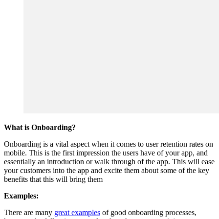
What is Onboarding?
Onboarding is a vital aspect when it comes to user retention rates on
mobile. This is the first impression the users have of your app, and
essentially an introduction or walk through of the app. This will ease
your customers into the app and excite them about some of the key
benefits that this will bring them
Examples:
There are many
great examples
of good onboarding processes,