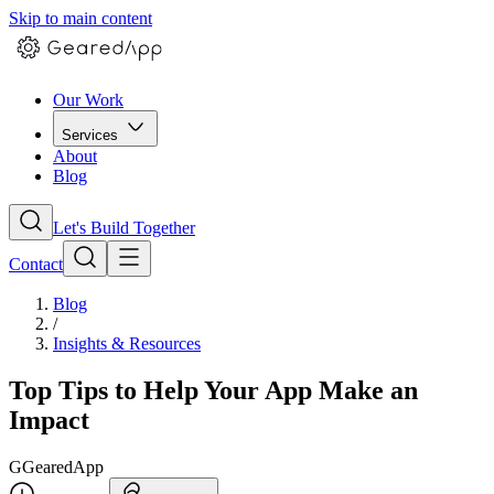
Skip to main content
Our Work
Services
About
Blog
Let's Build Together
Contact
Blog
/
Insights & Resources
Top Tips to Help Your App Make an
Impact
G
GearedApp