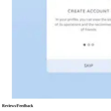
Reviews/Feedback