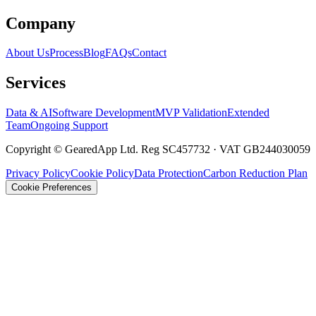
Company
About Us
Process
Blog
FAQs
Contact
Services
Data & AI
Software Development
MVP Validation
Extended
Team
Ongoing Support
Copyright © GearedApp Ltd. Reg SC457732 · VAT GB244030059
Privacy Policy
Cookie Policy
Data Protection
Carbon Reduction Plan
Cookie Preferences