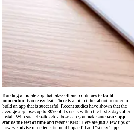
Building a mobile app that takes off and continues to
build
momentum
is no easy feat. There is a lot to think about in order to
build an app that is successful. Recent studies have shown that the
average app loses up to 80% of it’s users within the first 3 days after
install. With such drastic odds, how can you make sure
your app
stands the test of time
and retains users? Here are just a few tips on
how we advise our clients to build impactful and “sticky” apps.