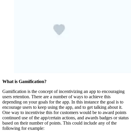
What is Gamification?
Gamification is the concept of incentivizing an app to encouraging
users retention. There are a number of ways to achieve this
depending on your goals for the app. In this instance the goal is to
encourage users to keep using the app, and to get talking about it.
One way to incentivise this for customers would be to award points
continued use of the app/certain actions, and awards badges or status
based on their number of points. This could include any of the
following for example: