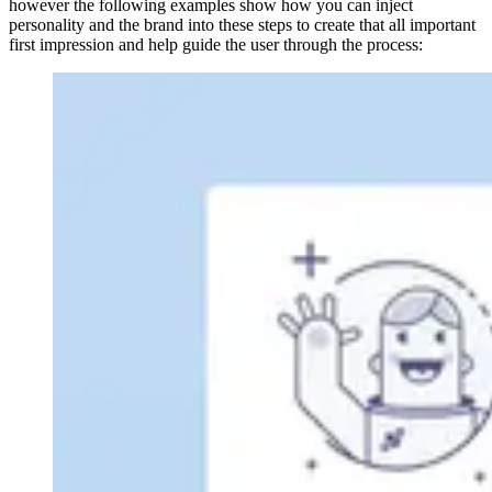
however the following examples show how you can inject
personality and the brand into these steps to create that all important
first impression and help guide the user through the process: