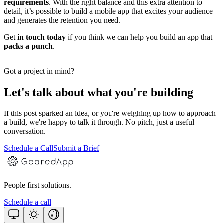
requirements
. With the right balance and this extra attention to
detail, it’s possible to build a mobile app that excites your audience
and generates the retention you need.
Get
in
touch today
if you think we can help you build an app that
packs a punch
.
Got a project in mind?
Let's talk about what you're building
If this post sparked an idea, or you're weighing up how to approach
a build, we're happy to talk it through. No pitch, just a useful
conversation.
Schedule a Call
Submit a Brief
People first solutions.
Schedule a call