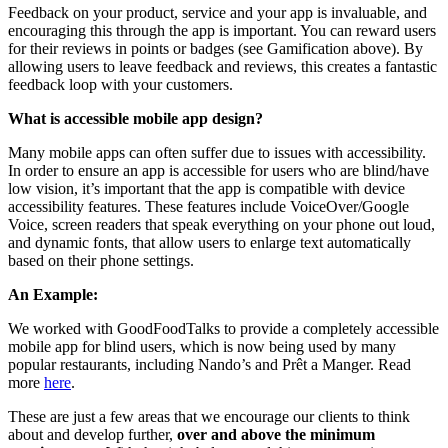
Feedback on your product, service and your app is invaluable, and
encouraging this through the app is important. You can reward users
for their reviews in points or badges (see Gamification above). By
allowing users to leave feedback and reviews, this creates a fantastic
feedback loop with your customers.
What is accessible mobile app design?
Many mobile apps can often suffer due to issues with accessibility.
In order to ensure an app is accessible for users who are blind/have
low vision, it’s important that the app is compatible with device
accessibility features. These features include VoiceOver/Google
Voice, screen readers that speak everything on your phone out loud,
and dynamic fonts, that allow users to enlarge text automatically
based on their phone settings.
An Example:
We worked with GoodFoodTalks to provide a completely accessible
mobile app for blind users, which is now being used by many
popular restaurants, including Nando’s and Prêt a Manger. Read
more
here
.
These are just a few areas that we encourage our clients to think
about and develop further,
over and above the minimum