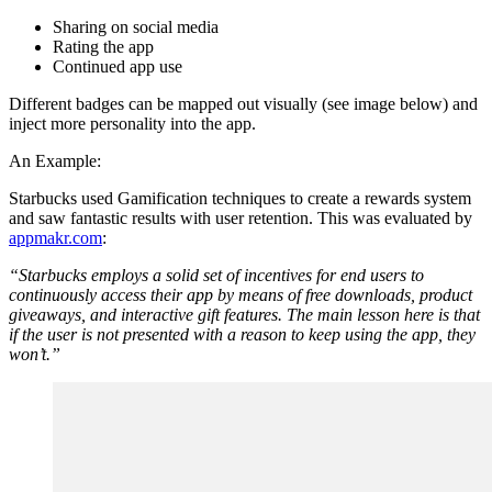
Sharing on social media
Rating the app
Continued app use
Different badges can be mapped out visually (see image below) and
inject more personality into the app.
An Example:
Starbucks used Gamification techniques to create a rewards system
and saw fantastic results with user retention. This was evaluated by
appmakr.com
:
“Starbucks employs a solid set of incentives for end users to
continuously access their app by means of free downloads, product
giveaways, and interactive gift features. The main lesson here is that
if the user is not presented with a reason to keep using the app, they
won’t.”