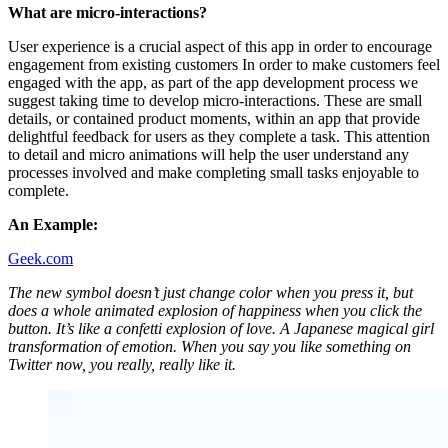
What are micro-interactions?
User experience is a crucial aspect of this app in order to encourage
engagement from existing customers In order to make customers feel
engaged with the app, as part of the app development process we
suggest taking time to develop micro-interactions. These are small
details, or contained product moments, within an app that provide
delightful feedback for users as they complete a task. This attention
to detail and micro animations will help the user understand any
processes involved and make completing small tasks enjoyable to
complete.
An Example:
Geek.com
The new symbol doesn’t just change color when you press it, but
does a whole animated explosion of happiness when you click the
button. It’s like a confetti explosion of love. A Japanese magical girl
transformation of emotion. When you say you like something on
Twitter now, you really, really like it.