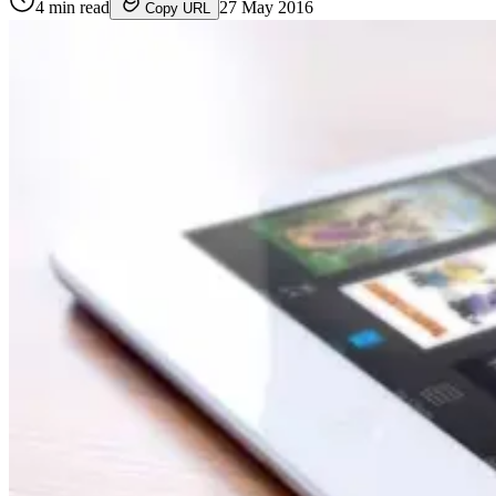
4
min read
27 May 2016
Copy URL