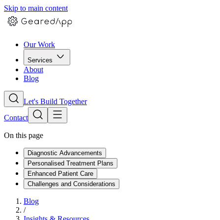
Skip to main content
Our Work
Services
About
Blog
Let's Build Together
Contact
On this page
Diagnostic Advancements
Personalised Treatment Plans
Enhanced Patient Care
Challenges and Considerations
Blog
/
Insights & Resources