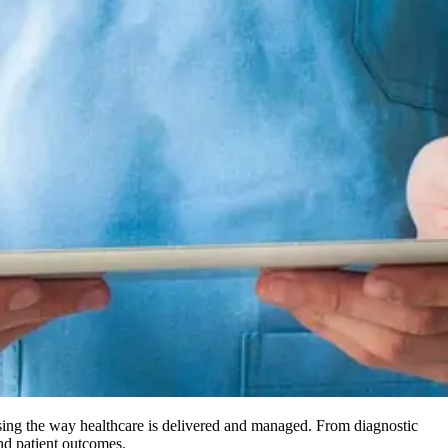
ising the way healthcare is delivered and managed. From diagnostic
and patient outcomes.