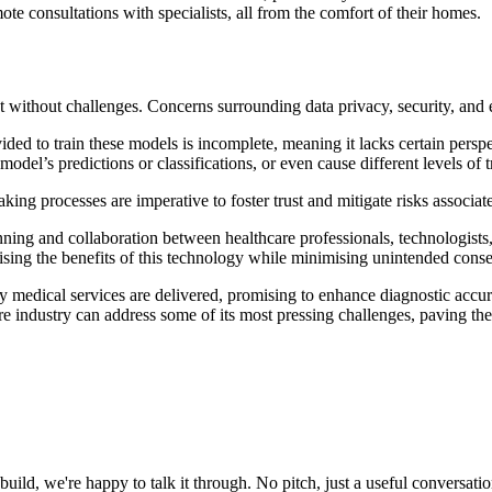
e consultations with specialists, all from the comfort of their homes.
not without challenges. Concerns surrounding data privacy, security, and 
vided to train these models is incomplete, meaning it lacks certain persp
odel’s predictions or classifications, or even cause different levels of 
ng processes are imperative to foster trust and mitigate risks associate
anning and collaboration between healthcare professionals, technologists
ximising the benefits of this technology while minimising unintended con
ay medical services are delivered, promising to enhance diagnostic accu
re industry can address some of its most pressing challenges, paving the
uild, we're happy to talk it through. No pitch, just a useful conversatio