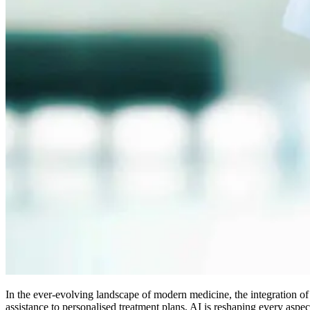
In the ever-evolving landscape of modern medicine, the integration of
assistance to personalised treatment plans, AI is reshaping every aspe