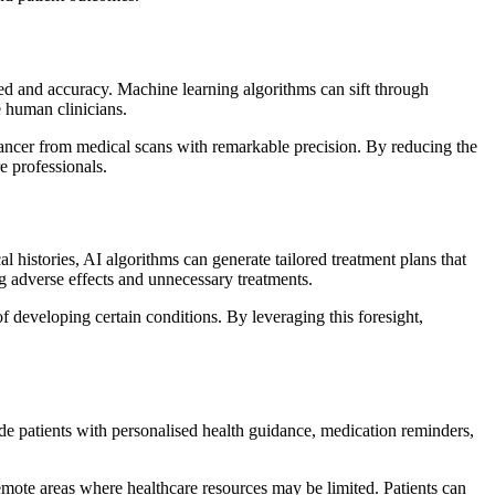
peed and accuracy. Machine learning algorithms can sift through
e human clinicians.
e cancer from medical scans with remarkable precision. By reducing the
e professionals.
l histories, AI algorithms can generate tailored treatment plans that
ng adverse effects and unnecessary treatments.
of developing certain conditions. By leveraging this foresight,
de patients with personalised health guidance, medication reminders,
remote areas where healthcare resources may be limited. Patients can