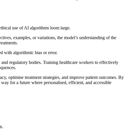
ethical use of AI algorithms loom large.
ectives, examples, or variations, the model’s understanding of the
treatments.
d with algorithmic bias or error.
, and regulatory bodies. Training healthcare workers to effectively
sequences.
racy, optimise treatment strategies, and improve patient outcomes. By
 way for a future where personalised, efficient, and accessible
n.