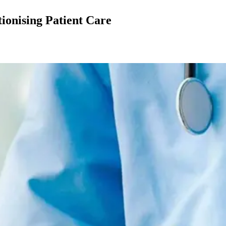
tionising Patient Care