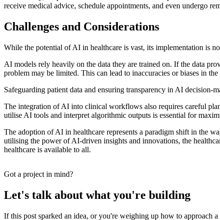
receive medical advice, schedule appointments, and even undergo remot
Challenges and Considerations
While the potential of AI in healthcare is vast, its implementation is 
AI models rely heavily on the data they are trained on. If the data pro
problem may be limited. This can lead to inaccuracies or biases in the m
Safeguarding patient data and ensuring transparency in AI decision-maki
The integration of AI into clinical workflows also requires careful pl
utilise AI tools and interpret algorithmic outputs is essential for ma
The adoption of AI in healthcare represents a paradigm shift in the w
utilising the power of AI-driven insights and innovations, the healthca
healthcare is available to all.
Got a project in mind?
Let's talk about what you're building
If this post sparked an idea, or you're weighing up how to approach a b