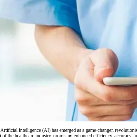
 Artificial Intelligence (AI) has emerged as a game-changer, revolution
ct of the healthcare industry, promising enhanced efficiency, accuracy, 