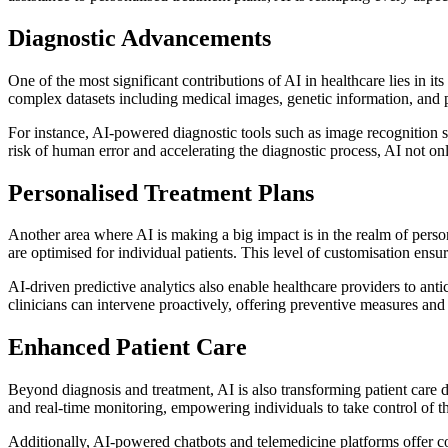
Diagnostic Advancements
One of the most significant contributions of AI in healthcare lies in 
complex datasets including medical images, genetic information, and pa
For instance, AI-powered diagnostic tools such as image recognition so
risk of human error and accelerating the diagnostic process, AI not on
Personalised Treatment Plans
Another area where AI is making a big impact is in the realm of persona
are optimised for individual patients. This level of customisation ensu
AI-driven predictive analytics also enable healthcare providers to anti
clinicians can intervene proactively, offering preventive measures and 
Enhanced Patient Care
Beyond diagnosis and treatment, AI is also transforming patient care 
and real-time monitoring, empowering individuals to take control of thei
Additionally, AI-powered chatbots and telemedicine platforms offer co