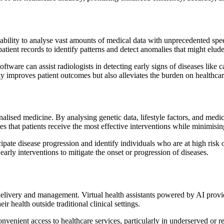
its ability to analyse vast amounts of medical data with unprecedented s
tient records to identify patterns and detect anomalies that might elud
ftware can assist radiologists in detecting early signs of diseases lik
ly improves patient outcomes but also alleviates the burden on healthcar
lised medicine. By analysing genetic data, lifestyle factors, and medica
res that patients receive the most effective interventions while minimisi
cipate disease progression and identify individuals who are at high risk 
early interventions to mitigate the onset or progression of diseases.
delivery and management. Virtual health assistants powered by AI provi
r health outside traditional clinical settings.
nvenient access to healthcare services, particularly in underserved or 