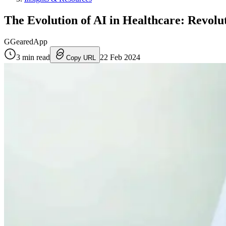
The Evolution of AI in Healthcare: Revolu
G
GearedApp
3
min read
22 Feb 2024
Copy URL