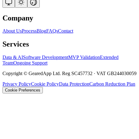
Company
About Us
Process
Blog
FAQs
Contact
Services
Data & AI
Software Development
MVP Validation
Extended
Team
Ongoing Support
Copyright © GearedApp Ltd. Reg SC457732 · VAT GB244030059
Privacy Policy
Cookie Policy
Data Protection
Carbon Reduction Plan
Cookie Preferences