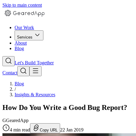
Skip to main content
Our Work
Services
About
Blog
Let's Build Together
Contact
Blog
/
Insights & Resources
How Do You Write a Good Bug Report?
G
GearedApp
4
min read
22 Jan 2019
Copy URL