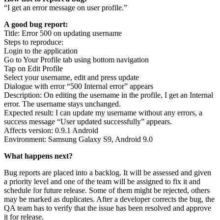
“I get an error message on user profile.”
A good bug report:
Title: Error 500 on updating username
Steps to reproduce:
Login to the application
Go to Your Profile tab using bottom navigation
Tap on Edit Profile
Select your username, edit and press update
Dialogue with error “500 Internal error” appears
Description: On editing the username in the profile, I get an Internal
error. The username stays unchanged.
Expected result: I can update my username without any errors, a
success message “User updated successfully” appears.
Affects version: 0.9.1 Android
Environment: Samsung Galaxy S9, Android 9.0
What happens next?
Bug reports are placed into a backlog. It will be assessed and given
a priority level and one of the team will be assigned to fix it and
schedule for future release. Some of them might be rejected, others
may be marked as duplicates. After a developer corrects the bug, the
QA team has to verify that the issue has been resolved and approve
it for release.