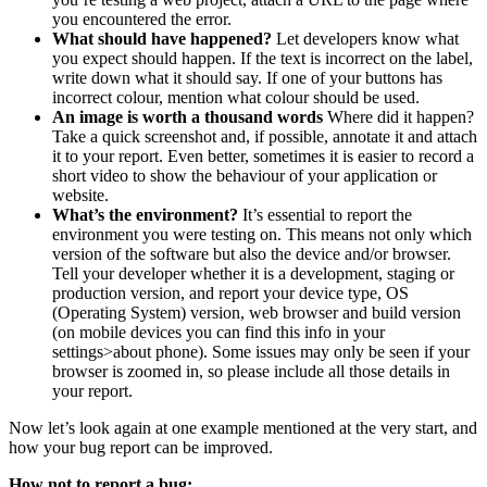
you encountered the error.
What should have happened?
Let developers know what
you expect should happen. If the text is incorrect on the label,
write down what it should say. If one of your buttons has
incorrect colour, mention what colour should be used.
An image is worth a thousand words
Where did it happen?
Take a quick screenshot and, if possible, annotate it and attach
it to your report. Even better, sometimes it is easier to record a
short video to show the behaviour of your application or
website.
What’s the environment?
It’s essential to report the
environment you were testing on. This means not only which
version of the software but also the device and/or browser.
Tell your developer whether it is a development, staging or
production version, and report your device type, OS
(Operating System) version, web browser and build version
(on mobile devices you can find this info in your
settings>about phone). Some issues may only be seen if your
browser is zoomed in, so please include all those details in
your report.
Now let’s look again at one example mentioned at the very start, and
how your bug report can be improved.
How not to report a bug: