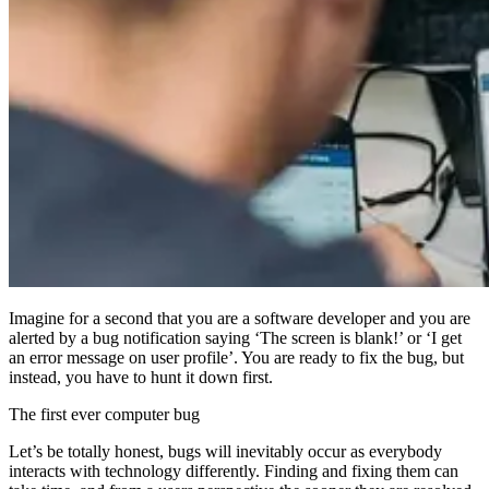
Imagine for a second that you are a software developer and you are
alerted by a bug notification saying ‘The screen is blank!’ or ‘I get
an error message on user profile’. You are ready to fix the bug, but
instead, you have to hunt it down first.
The first ever computer bug
Let’s be totally honest, bugs will inevitably occur as everybody
interacts with technology differently. Finding and fixing them can