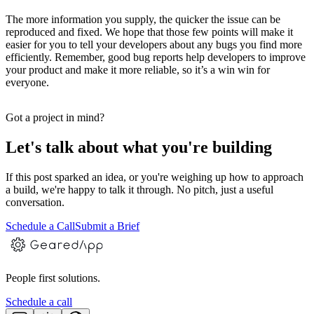
The more information you supply, the quicker the issue can be
reproduced and fixed. We hope that those few points will make it
easier for you to tell your developers about any bugs you find more
efficiently. Remember, good bug reports help developers to improve
your product and make it more reliable, so it’s a win win for
everyone.
Got a project in mind?
Let's talk about what you're building
If this post sparked an idea, or you're weighing up how to approach
a build, we're happy to talk it through. No pitch, just a useful
conversation.
Schedule a Call
Submit a Brief
People first solutions.
Schedule a call