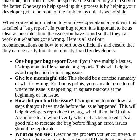
take time, and from a users perspective the sooner they are resolved
the better. One way to help speed up this process is by helping your
developer get to the route of the problem as quickly as possible.
When you send information to your developer about a problem, this
is called a “bug report”. In your bug report, it is important to be as
clear as possible about the issue you have found so that they can
work out what has gone wrong. Here is a list of our
recommendations on how to report bugs efficiently and ensure that
they can be easily found and quickly fixed by developers.
One bug per bug report
Even if you have multiple issues,
it’s important to file separate bug reports. This will help to
avoid duplication or missing issues.
Give it a meaningful title
This should be a concise summary
of what is wrong. For bonus points, you can add a section of
where the issue is happening, in square brackets at the
beginning of the issue.
How did you find the issue?
It’s important to note down all
steps that you have made before the issue happened. This will
help developers reproduce the bug, which then the Quality
Assurance team would verify when it has been fixed. It’s a
good rule to recreate the bug before filing an error, issues
should be replicable.
What do you see?
Describe the problem you encountered. If
you’re testing a web project, attach a URL to the page where