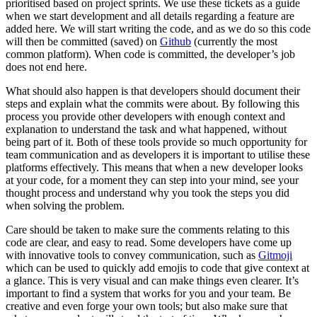
prioritised based on project sprints. We use these tickets as a guide
when we start development and all details regarding a feature are
added here. We will start writing the code, and as we do so this code
will then be committed (saved) on
Github
(currently the most
common platform). When code is committed, the developer’s job
does not end here.
What should also happen is that developers should document their
steps and explain what the commits were about. By following this
process you provide other developers with enough context and
explanation to understand the task and what happened, without
being part of it. Both of these tools provide so much opportunity for
team communication and as developers it is important to utilise these
platforms effectively. This means that when a new developer looks
at your code, for a moment they can step into your mind, see your
thought process and understand why you took the steps you did
when solving the problem.
Care should be taken to make sure the comments relating to this
code are clear, and easy to read. Some developers have come up
with innovative tools to convey communication, such as
Gitmoji
which can be used to quickly add emojis to code that give context at
a glance. This is very visual and can make things even clearer. It’s
important to find a system that works for you and your team. Be
creative and even forge your own tools; but also make sure that