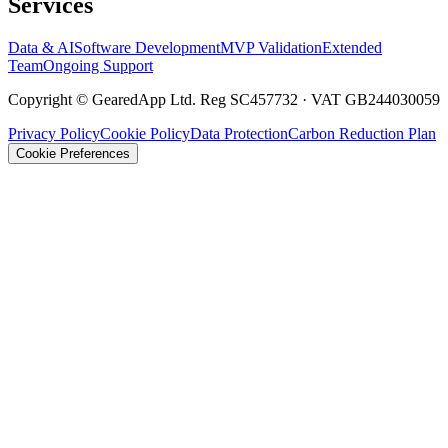
Services
Data & AI
Software Development
MVP Validation
Extended
Team
Ongoing Support
Copyright © GearedApp Ltd. Reg SC457732 · VAT GB244030059
Privacy Policy
Cookie Policy
Data Protection
Carbon Reduction Plan
Cookie Preferences