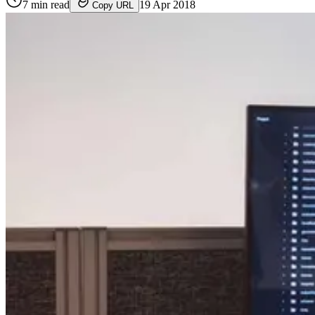
7
min read
19 Apr 2018
Copy URL