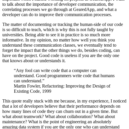
to talk about the importance of developer communication, the
correlating processes we go through at GearedApp, and what a
developer can do to improve their communication processes.
The matter of documenting or tracking the human-side of our code
is so difficult to teach, which is why this is not fully taught by
universities. Being able to see it in practice is so much more
informative. In my opinion, no matter how well you think you
understand these communication classes, we eventually tend to
forget the impact that the other things we do, besides coding, can
have on the project. Good code is useless if you are the only one
that knows about or understands it.
“Any fool can write code that a computer can
understand. Good programmers write code that humans
can understand.”
Martin Fowler, Refactoring: Improving the Design of
Existing Code, 1999
This quote really stuck with me because, in my experience, I noticed
that a lot of developers believe that their performance depends on
how many lines of code they can churn out in a given time. But
what about teamwork? What about collaboration? What about
maintenance? What is the point of engineering an absolutely
amazing data system if you are the only one who can understand