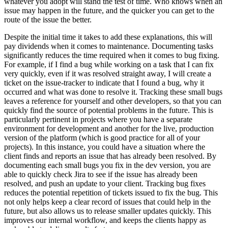
whatever you adopt will stand the test of time. Who knows when an
issue may happen in the future, and the quicker you can get to the
route of the issue the better.
Despite the initial time it takes to add these explanations, this will
pay dividends when it comes to maintenance. Documenting tasks
significantly reduces the time required when it comes to bug fixing.
For example, if I find a bug while working on a task that I can fix
very quickly, even if it was resolved straight away, I will create a
ticket on the issue-tracker to indicate that I found a bug, why it
occurred and what was done to resolve it. Tracking these small bugs
leaves a reference for yourself and other developers, so that you can
quickly find the source of potential problems in the future. This is
particularly pertinent in projects where you have a separate
environment for development and another for the live, production
version of the platform (which is good practice for all of your
projects). In this instance, you could have a situation where the
client finds and reports an issue that has already been resolved. By
documenting each small bugs you fix in the dev version, you are
able to quickly check Jira to see if the issue has already been
resolved, and push an update to your client. Tracking bug fixes
reduces the potential repetition of tickets issued to fix the bug. This
not only helps keep a clear record of issues that could help in the
future, but also allows us to release smaller updates quickly. This
improves our internal workflow, and keeps the clients happy as