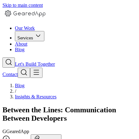
Skip to main content
Our Work
Services
About
Blog
Let's Build Together
Contact
Blog
/
Insights & Resources
Between the Lines: Communication
Between Developers
G
GearedApp