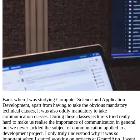
Back when I was studying Computer Science and Application
Development, apart from having to take the obvious mandatory
technical classes, it was also oddly mandatory to take
communication classes. During these classes lecturers tried really
hard to make us realise the importance of communication in general,
but we never tackled the subject of communication applied to a
development project. I only truly understood why it was so
important when I started working on projects at GearedApp. I want