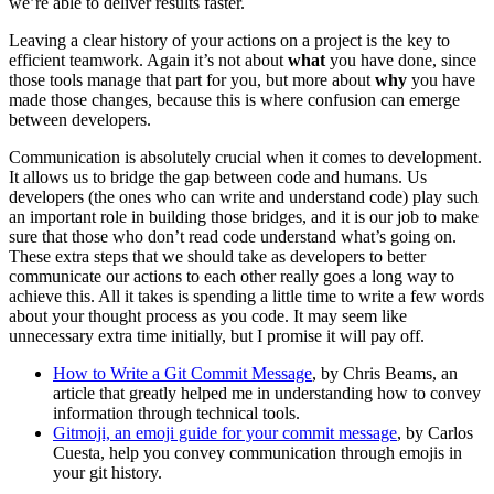
we’re able to deliver results faster.
Leaving a clear history of your actions on a project is the key to
efficient teamwork. Again it’s not about
what
you have done, since
those tools manage that part for you, but more about
why
you have
made those changes, because this is where confusion can emerge
between developers.
Communication is absolutely crucial when it comes to development.
It allows us to bridge the gap between code and humans. Us
developers (the ones who can write and understand code) play such
an important role in building those bridges, and it is our job to make
sure that those who don’t read code understand what’s going on.
These extra steps that we should take as developers to better
communicate our actions to each other really goes a long way to
achieve this. All it takes is spending a little time to write a few words
about your thought process as you code. It may seem like
unnecessary extra time initially, but I promise it will pay off.
How to Write a Git Commit Message
, by Chris Beams, an
article that greatly helped me in understanding how to convey
information through technical tools.
Gitmoji, an emoji guide for your commit message
, by Carlos
Cuesta, help you convey communication through emojis in
your git history.