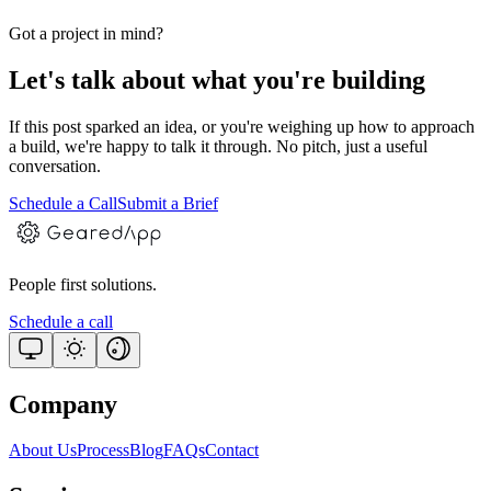
Got a project in mind?
Let's talk about what you're building
If this post sparked an idea, or you're weighing up how to approach
a build, we're happy to talk it through. No pitch, just a useful
conversation.
Schedule a Call
Submit a Brief
People first solutions.
Schedule a call
Company
About Us
Process
Blog
FAQs
Contact