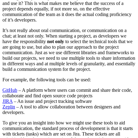
and use it? This is what makes me believe that the success of a
project depends equally, if not more so, on the effective
communication of the team as it does the actual coding proficiency
of it’s developers.
It’s not really about oral communication, or communication on a
chat; at least not only. When starting a project, as developers we
have the responsibility
not only
to select the technical tools that we
are going to use, but also to plan our approach to the project
communication. Just as we use different libraries and frameworks to
build our projects, we need to use multiple tools to share information
in different ways and at multiple levels of granularity, and essentially
build a communication system for the project.
For example, the following tools can be used:
GitHub
– A platform where users can commit and share their code,
collaborate and find open source code projects
JIRA
– An issue and project tracking software
Zeplin
– A tool to allow collaboration between designers and
developers.
To give you an insight into how we might use these tools to aid
communication, the standard process of development is that it starts
with tickets (tasks) which are set on Jira. These tickets are all