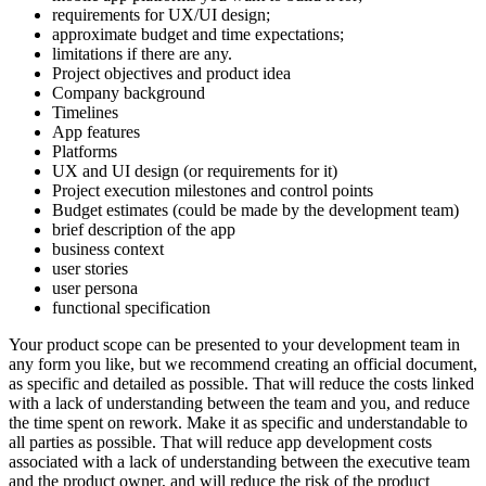
requirements for UX/UI design;
approximate budget and time expectations;
limitations if there are any.
Project objectives and product idea
Company background
Timelines
App features
Platforms
UX and UI design (or requirements for it)
Project execution milestones and control points
Budget estimates (could be made by the development team)
brief description of the app
business context
user stories
user persona
functional specification
Your product scope can be presented to your development team in
any form you like, but we recommend creating an official document,
as specific and detailed as possible. That will reduce the costs linked
with a lack of understanding between the team and you, and reduce
the time spent on rework. Make it as specific and understandable to
all parties as possible. That will reduce app development costs
associated with a lack of understanding between the executive team
and the product owner, and will reduce the risk of the product