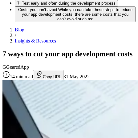
7. Test early and often during the development process
Costs you can’t avoid While you can take these steps to reduce
your app development costs, there are some costs that you
can’t avoid such as:
Blog
/
Insights & Resources
7 ways to cut your app development costs
G
GearedApp
14
min read
31 May 2022
Copy URL