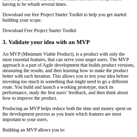
having to be rebuilt several times.
Download our free Project Starter Toolkit to help you get started
building your scope.
Download Free Project Starter Toolkit
3. Validate your idea with an MVP
An MVP (Minimum Viable Product), is a product with only the
most essential features, that can serve your target users. The MVP
approach is a part of Agile development that builds product versions,
measuring the results, and then learning how to make the product
better with each iteration. This allows you to test your idea before
investing too much in something that might need to go a different
route. You build and launch a working prototype, track its
performance, study the first users’ feedback, and then think about
how to improve the product.
Producing an MVP helps reduce both the time and money spent on
the development process as you learn which features are most
important to your users.
Building an MVP allows you to: