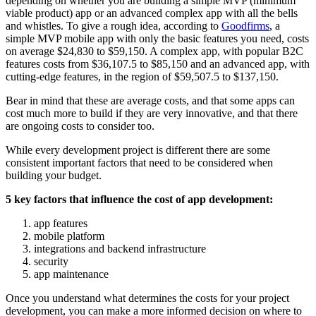
depending on whether you are building a simple MVP (minimum
viable product) app or an advanced complex app with all the bells
and whistles. To give a rough idea, according to
Goodfirms
, a
simple MVP mobile app with only the basic features you need, costs
on average $24,830 to $59,150. A complex app, with popular B2C
features costs from $36,107.5 to $85,150 and an advanced app, with
cutting-edge features, in the region of $59,507.5 to $137,150.
Bear in mind that these are average costs, and that some apps can
cost much more to build if they are very innovative, and that there
are ongoing costs to consider too.
While every development project is different there are some
consistent important factors that need to be considered when
building your budget.
5 key factors that influence the cost of app development:
app features
mobile platform
integrations and backend infrastructure
security
app maintenance
Once you understand what determines the costs for your project
development, you can make a more informed decision on where to