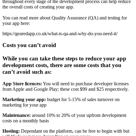
throughout every stage of the development process can help reduce
the overall costs of creating your app.
You can read more about Quality Assurance (QA) and testing for
your app here:
https://gearedapp.co.uk/what-is-qa-and-why-do-you-need-it/
Costs you can’t avoid
While you can take these steps to reduce your app
development costs, there are some costs that you
can’t avoid such as:
App Store licences:
You will need to purchase developer licenses
from Apple and Google Play; these cost $99 and $25 respectively.
Marketing your app:
budget for 5-15% of sales turnover on
marketing for your app
Maintenance:
around 10% to 20% of your upfront development
costs on a monthly basis
Hosting:
Dependant on the platform, can be free to begin with but