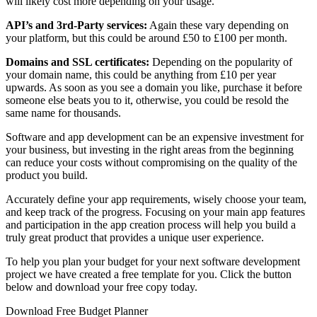
will likely cost more depending on your usage.
API’s and 3rd-Party services:
Again these vary depending on
your platform, but this could be around £50 to £100 per month.
Domains and SSL certificates:
Depending on the popularity of
your domain name, this could be anything from £10 per year
upwards. As soon as you see a domain you like, purchase it before
someone else beats you to it, otherwise, you could be resold the
same name for thousands.
Software and app development can be an expensive investment for
your business, but investing in the right areas from the beginning
can reduce your costs without compromising on the quality of the
product you build.
Accurately define your app requirements, wisely choose your team,
and keep track of the progress. Focusing on your main app features
and participation in the app creation process will help you build a
truly great product that provides a unique user experience.
To help you plan your budget for your next software development
project we have created a free template for you. Click the button
below and download your free copy today.
Download Free Budget Planner