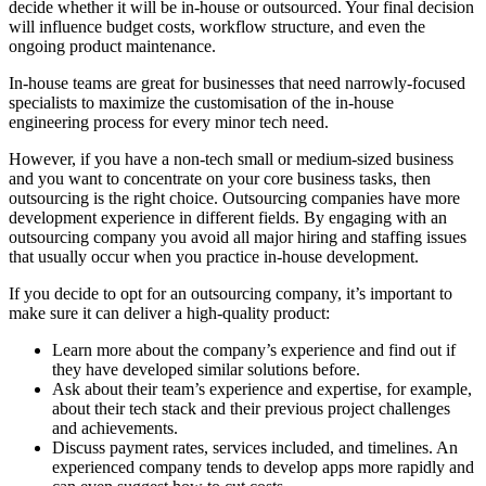
decide whether it will be in-house or outsourced. Your final decision
will influence budget costs, workflow structure, and even the
ongoing product maintenance.
In-house teams are great for businesses that need narrowly-focused
specialists to maximize the customisation of the in-house
engineering process for every minor tech need.
However, if you have a non-tech small or medium-sized business
and you want to concentrate on your core business tasks, then
outsourcing is the right choice. Outsourcing companies have more
development experience in different fields. By engaging with an
outsourcing company you avoid all major hiring and staffing issues
that usually occur when you practice in-house development.
If you decide to opt for an outsourcing company, it’s important to
make sure it can deliver a high-quality product:
Learn more about the company’s experience and find out if
they have developed similar solutions before.
Ask about their team’s experience and expertise, for example,
about their tech stack and their previous project challenges
and achievements.
Discuss payment rates, services included, and timelines. An
experienced company tends to develop apps more rapidly and