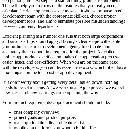
competitors, the next step is to start defining product requirements.
This will help you to focus on the features that you really need,
calculate the development costs, choose an in-house or outsourced
development team with the appropriate skill-set, choose proper
development tools, and aim to eliminate possible misunderstandings
between company departments.
Efficient planning is a number one rule that both large corporations
and small startups should apply. Having a clear scope will enable
your in-house team or development agency to estimate more
accurately the cost and time required for the project. A detailed
mobile app product specification makes the app creation process
easier, faster, and cost-efficient. When you are on the same page
with the developers, you can decrease the rework, which often has a
huge impact on the total cost of app development.
But don’t worry about getting every detail nailed down, nothing
needs to be set in stone. As we work in an Agile process we expect
new ideas and new learnings come up along the way.
Your product requirements/scope document should include:
brief company overview;
project goals and product purpose;
main app functionality and features list;
mobile app platforms you want to build it for;