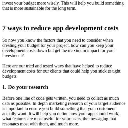
invest your budget more wisely. This will help you build something
that is more sustainable for the long term.
7 ways to reduce app development costs
So now you know the factors that you need to consider when
creating your budget for your project, how can you keep your
development costs down but get the maximum impact for your
investment?
Here are our tried and tested ways that have helped to reduce
development costs for our clients that could help you stick to tight
budgets:
1.
Do your research
Before one line of code gets written, you need to collect as much
data as possible. In-depth marketing research of your target audience
is important to ensure you build something that your customers
actually want. It will help you define how your app should work,
what features are most useful for your users, the messaging that
resonates most with them, and much more.