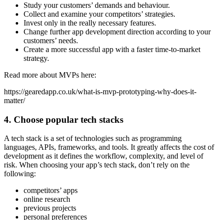
Study your customers’ demands and behaviour.
Collect and examine your competitors’ strategies.
Invest only in the really necessary features.
Change further app development direction according to your
customers’ needs.
Create a more successful app with a faster time-to-market
strategy.
Read more about MVPs here:
https://gearedapp.co.uk/what-is-mvp-prototyping-why-does-it-
matter/
4. Choose popular tech stacks
A tech stack is a set of technologies such as programming
languages, APIs, frameworks, and tools. It greatly affects the cost of
development as it defines the workflow, complexity, and level of
risk. When choosing your app’s tech stack, don’t rely on the
following:
competitors’ apps
online research
previous projects
personal preferences