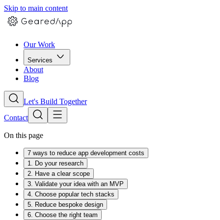
Skip to main content
Our Work
Services
About
Blog
Let's Build Together
Contact
On this page
7 ways to reduce app development costs
1. Do your research
2. Have a clear scope
3. Validate your idea with an MVP
4. Choose popular tech stacks
5. Reduce bespoke design
6. Choose the right team