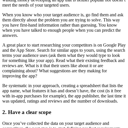
meet the needs of your targeted users.
When you know who your target audience is, go find them and ask
them directly about the problem you are trying to solve. This way
you have first-hand information rather than guessing. You know
when you have talked to enough people when you can predict the
answers.
A great place to start researching your competitors is on Google Play
and the App Store. Search for similar apps to yours, using the search
terms your audience uses (ask them what they would type to look
for something like your app). Read what their existing feedback and
reviews are. What is it that their users like about it or are
complaining about? What suggestions are they making for
improving the app?
Be systematic in your approach, creating a spreadsheet that lists the
app name, what features it has and doesn’t have, the cost (is it free
with in-app purchases for example), the app publisher, the last time it
was updated, ratings and reviews and the number of downloads.
2. Have a clear scope
Once you’ve collected the data on your target audience and