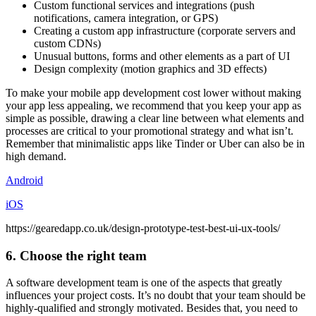
Custom functional services and integrations (push
notifications, camera integration, or GPS)
Creating a custom app infrastructure (corporate servers and
custom CDNs)
Unusual buttons, forms and other elements as a part of UI
Design complexity (motion graphics and 3D effects)
To make your mobile app development cost lower without making
your app less appealing, we recommend that you keep your app as
simple as possible, drawing a clear line between what elements and
processes are critical to your promotional strategy and what isn’t.
Remember that minimalistic apps like Tinder or Uber can also be in
high demand.
Android
iOS
https://gearedapp.co.uk/design-prototype-test-best-ui-ux-tools/
6. Choose the right team
A software development team is one of the aspects that greatly
influences your project costs. It’s no doubt that your team should be
highly-qualified and strongly motivated. Besides that, you need to