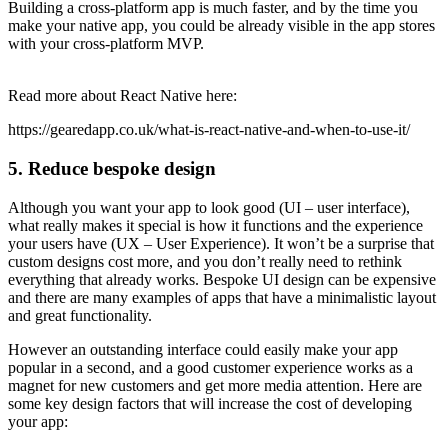
Building a cross-platform app is much faster, and by the time you
make your native app, you could be already visible in the app stores
with your cross-platform MVP.
Read more about React Native here:
https://gearedapp.co.uk/what-is-react-native-and-when-to-use-it/
5. Reduce bespoke design
Although you want your app to look good (UI – user interface),
what really makes it special is how it functions and the experience
your users have (UX – User Experience). It won’t be a surprise that
custom designs cost more, and you don’t really need to rethink
everything that already works. Bespoke UI design can be expensive
and there are many examples of apps that have a minimalistic layout
and great functionality.
However an outstanding interface could easily make your app
popular in a second, and a good customer experience works as a
magnet for new customers and get more media attention. Here are
some key design factors that will increase the cost of developing
your app: