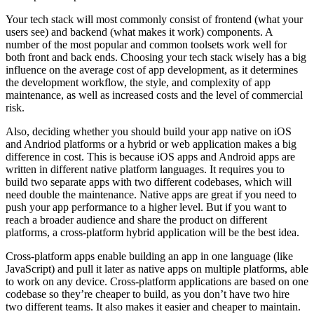
Your tech stack will most commonly consist of frontend (what your
users see) and backend (what makes it work) components. A
number of the most popular and common toolsets work well for
both front and back ends. Choosing your tech stack wisely has a big
influence on the average cost of app development, as it determines
the development workflow, the style, and complexity of app
maintenance, as well as increased costs and the level of commercial
risk.
Also, deciding whether you should build your app native on iOS
and Andriod platforms or a hybrid or web application makes a big
difference in cost. This is because iOS apps and Android apps are
written in different native platform languages. It requires you to
build two separate apps with two different codebases, which will
need double the maintenance. Native apps are great if you need to
push your app performance to a higher level. But if you want to
reach a broader audience and share the product on different
platforms, a cross-platform hybrid application will be the best idea.
Cross-platform apps enable building an app in one language (like
JavaScript) and pull it later as native apps on multiple platforms, able
to work on any device. Cross-platform applications are based on one
codebase so they’re cheaper to build, as you don’t have two hire
two different teams. It also makes it easier and cheaper to maintain.