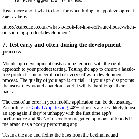
can even suggest how to cut costs.
Read more about what to look for when hiring an app development
agency here:
https://gearedapp.co.uk/what-to-look-for-in-a-software-house-when-
outsourcing-product-development/
7. Test early and often during the development
process
Mobile app development costs can be reduced with the right
approach to your product testing. Testing the app to ensure a hassle-
free product is an integral part of every software development
process. The quality of your app is crucial – if your app disappoints
the users, they would abandon it and it will be hard to get them
back.
The cost of an error in your mobile application can be devastating.
According to
Global App Testing
, 48% of users are less likely to use
an app again if they’re unhappy with the first-time app’s
performance and 88% of users form negative opinions of brands if
the brand has a poorly performing app.
Testing the app and fixing the bugs from the beginning and