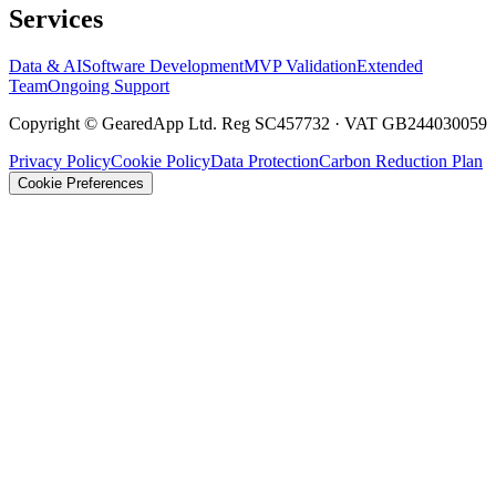
Services
Data & AI
Software Development
MVP Validation
Extended
Team
Ongoing Support
Copyright © GearedApp Ltd. Reg SC457732 · VAT GB244030059
Privacy Policy
Cookie Policy
Data Protection
Carbon Reduction Plan
Cookie Preferences