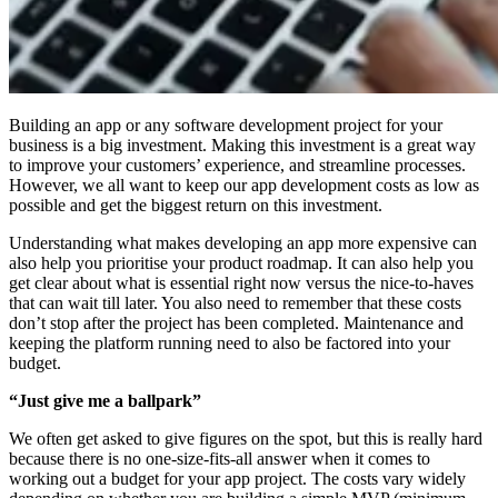
Building an app or any software development project for your
business is a big investment. Making this investment is a great way
to improve your customers’ experience, and streamline processes.
However, we all want to keep our app development costs as low as
possible and get the biggest return on this investment.
Understanding what makes developing an app more expensive can
also help you prioritise your product roadmap. It can also help you
get clear about what is essential right now versus the nice-to-haves
that can wait till later. You also need to remember that these costs
don’t stop after the project has been completed. Maintenance and
keeping the platform running need to also be factored into your
budget.
“Just give me a ballpark”
We often get asked to give figures on the spot, but this is really hard
because there is no one-size-fits-all answer when it comes to
working out a budget for your app project. The costs vary widely