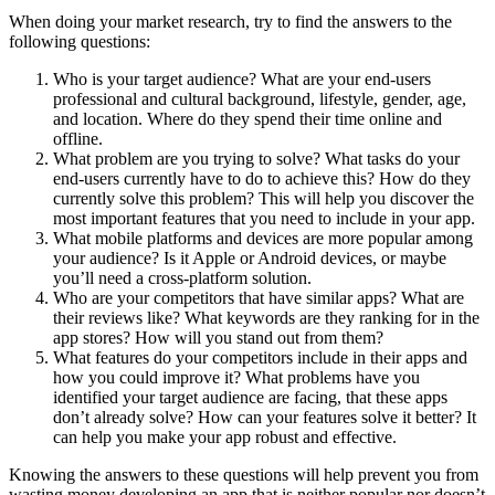
When doing your market research, try to find the answers to the
following questions:
Who is your target audience? What are your end-users
professional and cultural background, lifestyle, gender, age,
and location. Where do they spend their time online and
offline.
What problem are you trying to solve? What tasks do your
end-users currently have to do to achieve this? How do they
currently solve this problem? This will help you discover the
most important features that you need to include in your app.
What mobile platforms and devices are more popular among
your audience? Is it Apple or Android devices, or maybe
you’ll need a cross-platform solution.
Who are your competitors that have similar apps? What are
their reviews like? What keywords are they ranking for in the
app stores? How will you stand out from them?
What features do your competitors include in their apps and
how you could improve it? What problems have you
identified your target audience are facing, that these apps
don’t already solve? How can your features solve it better? It
can help you make your app robust and effective.
Knowing the answers to these questions will help prevent you from
wasting money developing an app that is neither popular nor doesn’t