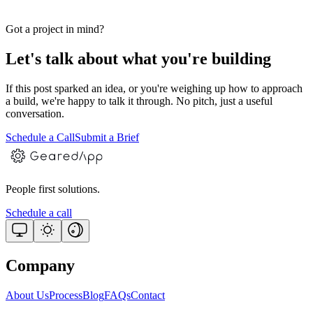
Got a project in mind?
Let's talk about what you're building
If this post sparked an idea, or you're weighing up how to approach
a build, we're happy to talk it through. No pitch, just a useful
conversation.
Schedule a Call
Submit a Brief
People first solutions.
Schedule a call
Company
About Us
Process
Blog
FAQs
Contact